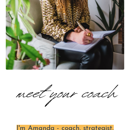
I'm Amanda - coach, strategist,