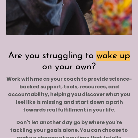
Are you struggling to
wake up
on your own?
Work with me as your coach to provide science-
backed support, tools, resources, and
accountability, helping you discover what you
feel like is missing and start down a path
towards real fulfillment in your life.
Don't let another day go by where you're
tackling your goals alone. You can choose to
make a change at any time that totally