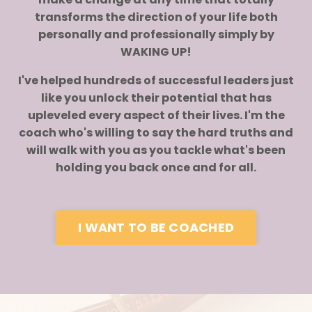
transforms the direction of your life both
personally and professionally simply by
WAKING UP!
I've helped hundreds of successful leaders just
like you unlock their potential that has
upleveled every aspect of their lives. I'm the
coach who's willing to say the hard truths and
will walk with you as you tackle what's been
holding you back once and for all.
I WANT TO BE COACHED