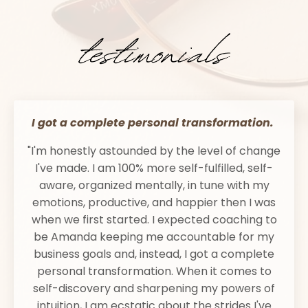
I got a complete personal transformation.
"I'm honestly astounded by the level of change
I've made. I am 100% more self-fulfilled, self-
aware, organized mentally, in tune with my
emotions, productive, and happier then I was
when we first started. I expected coaching to
be Amanda keeping me accountable for my
business goals and, instead, I got a complete
personal transformation. When it comes to
self-discovery and sharpening my powers of
intuition, I am ecstatic about the strides I've