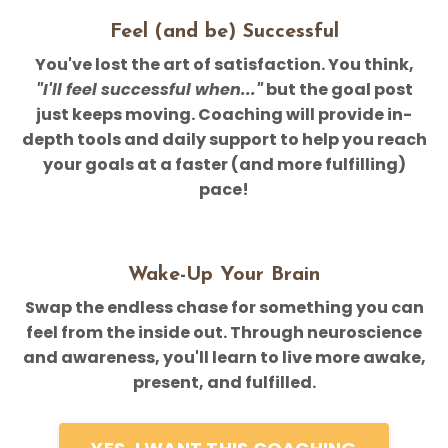
Feel (and be) Successful
You've lost the art of satisfaction. You think,
"I'll feel successful when..."
but the goal post
just keeps moving. Coaching will provide in-
depth tools and daily support to help you reach
your goals at a faster (and more fulfilling)
pace!
Wake-Up Your Brain
Swap the endless chase for something you can
feel from the inside out. Through neuroscience
and awareness, you'll learn to live more awake,
present, and fulfilled.