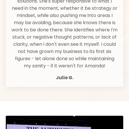
solutions. She's super responsive to what I
need in the moment, whether it be strategy or
mindset, while also pushing me into areas I
may be avoiding, because she knows there is
work to be done there. She identifies where I'm
stuck, or negative thought patterns, or lack of
clarity, when I don't even see it myself. I could
not have grown my business to its first six
figures - let alone done so while maintaining
my sanity - if it weren't for Amanda!
Julie G.