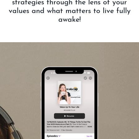
strategies through the lens of your
values and what matters to live fully
awake!