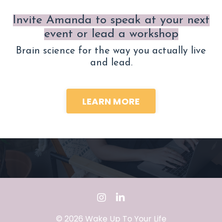
Invite Amanda to speak at your next
event or lead a workshop
Brain science for the way you actually live
and lead.
LEARN MORE
© 2026 Wake Up To Your Life