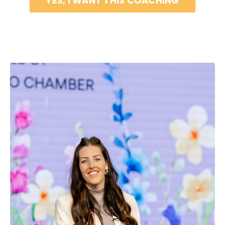
YES, I WANT THIS COACHING