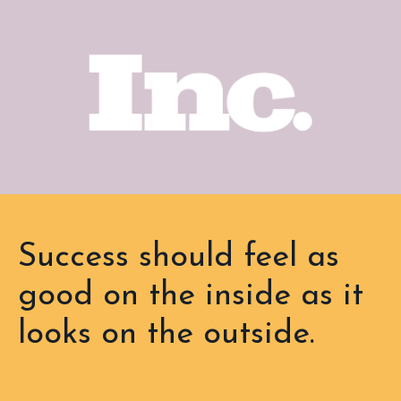
Success should feel as
good on the inside as it
looks on the outside.