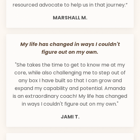
resourced advocate to help us in that journey.”
MARSHALL M.
My life has changed in ways I couldn't
figure out on my own.
"She takes the time to get to know me at my
core, while also challenging me to step out of
any box I have built so that I can grow and
expand my capability and potential. Amanda
is an extraordinary coach! My life has changed
in ways I couldn't figure out on my own."
JAMI T.