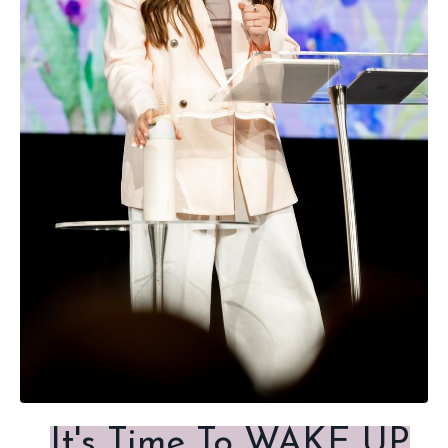
It's Time To WAKE UP