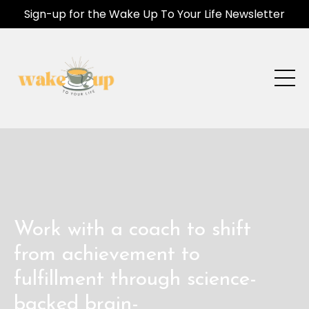
Sign-up for the Wake Up To Your Life Newsletter
Work with a coach to shift
from achievement to
fulfillment through science-
backed brain-