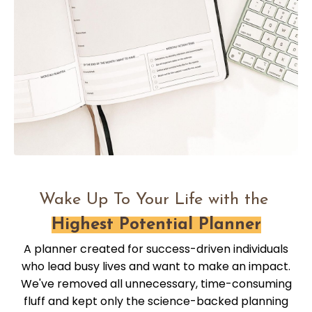
Wake Up To Your Life with the
Highest Potential Planner
A planner created for success-driven individuals
who lead busy lives and want to make an impact.
We've removed all unnecessary, time-consuming
fluff and kept only the science-backed planning