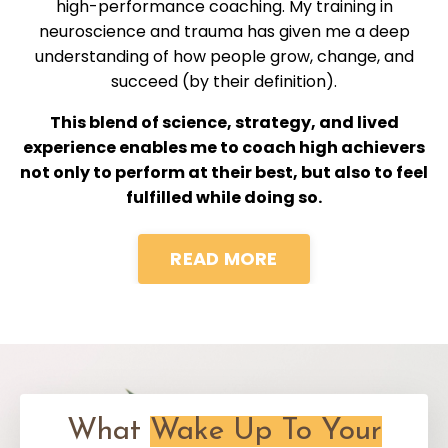
high-performance coaching. My training in
neuroscience and trauma has given me a deep
understanding of how people grow, change, and
succeed (by their definition).
This blend of science, strategy, and lived
experience enables me to coach high achievers
not only to perform at their best, but also to feel
fulfilled while doing so.
READ MORE
What
Wake Up To Your