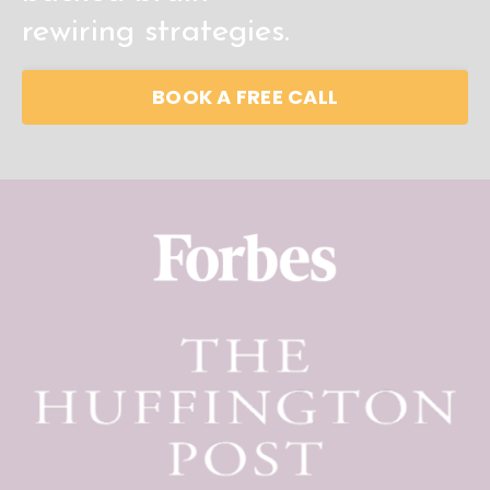
rewiring
strategies.
BOOK A FREE CALL