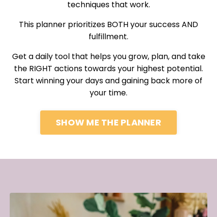
techniques that work.
This planner prioritizes BOTH your success AND
fulfillment.
Get a daily tool that helps you grow, plan, and take
the RIGHT actions towards your highest potential.
Start winning your days and gaining back more of
your time.
SHOW ME THE PLANNER