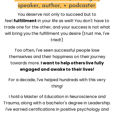
speaker, author, + podcaster.
You deserve not only to succeed but to
feel
fulfillment
in your life as well! You don't have to
trade one for the other, and your success is not what
will bring you the fulfillment you desire (trust me, I've
tried!)
Too often, I've seen successful people lose
themselves and their happiness on their journey
towards more.
I want to help others live fully
engaged and awake to their lives!
For a decade, I've helped hundreds with this very
thing!
I hold a Master of Education in Neuroscience and
Trauma, along with a bachelor's degree in Leadership.
I've earned certifications in positive psychology and