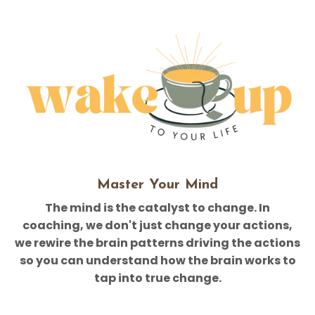
Master Your Mind
The mind is the catalyst to change. In
coaching, we don't just change your actions,
we rewire the brain patterns driving the actions
so you can understand how the brain works to
tap into true change.