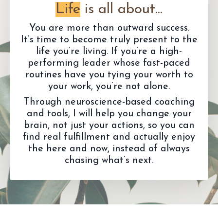
Life
is all about...
You are more than outward success.
It’s time to become truly present to the
life you’re living. If you’re a high-
performing leader whose fast-paced
routines have you tying your worth to
your work, you’re not alone.
Through neuroscience-based coaching
and tools, I will help you change your
brain, not just your actions, so you can
find real fulfillment and actually enjoy
the here and now, instead of always
chasing what’s next.