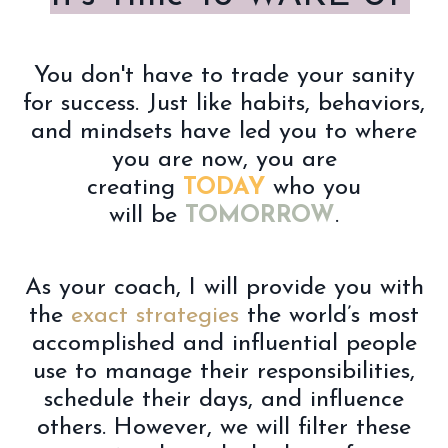
You don't have to trade your sanity
for success. Just like habits, behaviors,
and mindsets have led you to where
you are now, you are
creating
TODAY
who you
will be
TOMORROW
.
As your coach, I will
provide you with
the
exact strategies
the world’s most
accomplished and influential people
use to manage their responsibilities,
schedule their days, and influence
others. However, we will filter these