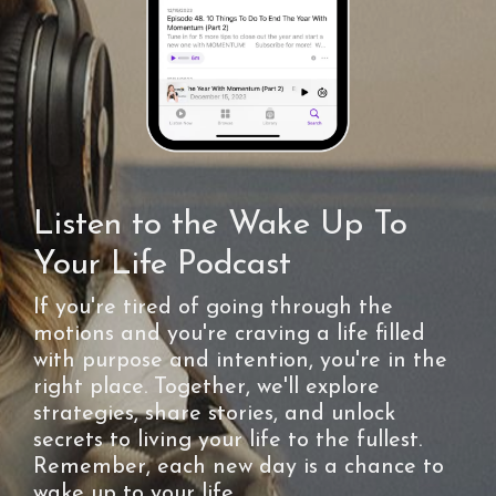
Listen to the Wake Up To
Your Life Podcast
If you're tired of going through the
motions and you're craving a life filled
with purpose and intention, you're in the
right place. Together, we'll explore
strategies, share stories, and unlock
secrets to living your life to the fullest.
Remember, each new day is a chance to
wake up to your life.