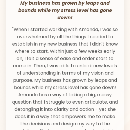
My business has grown by leaps and
bounds while my stress level has gone
down!
"When I started working with Amanda, I was so
overwhelmed by all the things I needed to
establish in my new business that I didn't know
where to start. Within just a few weeks early
on, I felt a sense of ease and order start to
come in. Then, I was able to unlock new levels
of understanding in terms of my vision and
purpose. My business has grown by leaps and
bounds while my stress level has gone down!
Amanda has a way of taking a big, messy
question that I struggle to even articulate, and
detangling it into clarity and action - yet she
does it in a way that empowers me to make
the decisions and design my way to the