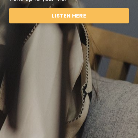
LISTEN HERE