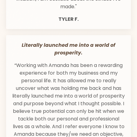
made."
TYLER F.
Literally launched me into a world of
prosperity.
“Working with Amanda has been a rewarding
experience for both my business and my
personal life. It has allowed me to really
uncover what was holding me back and has
literally launched me into a world of prosperity
and purpose beyond what I thought possible. I
believe true potential can only be hit when we
tackle both our personal and professional
lives as a whole. And I refer everyone I know to
Amanda because they/we need an objective,