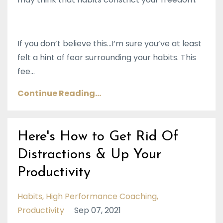
If you don’t believe this…I’m sure you’ve at least
felt a hint of fear surrounding your habits. This
fee
...
Continue Reading...
Here's How to Get Rid Of
Distractions & Up Your
Productivity
Habits
High Performance Coaching
Productivity
Sep 07, 2021