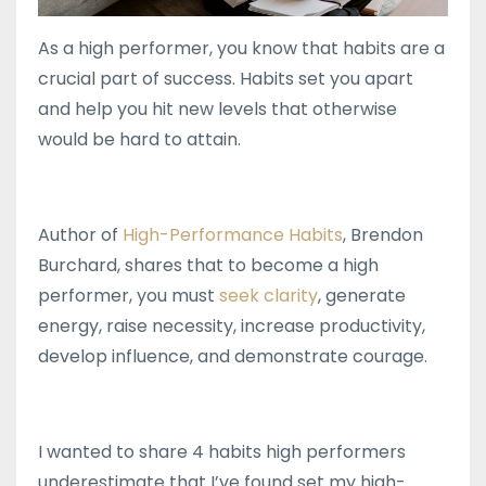
As a high performer, you know that habits are a
crucial part of success. Habits set you apart
and help you hit new levels that otherwise
would be hard to attain.
Author of
High-Performance Habits
, Brendon
Burchard, shares that to become a high
performer, you must
seek clarity
, generate
energy, raise necessity, increase productivity,
develop influence, and demonstrate courage.
I wanted to share 4 habits high performers
underestimate that I’ve found set my high-