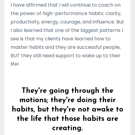
I have affirmed that I will continue to coach on
the power of high-performance habits: clarity,
productivity, energy, courage, and influence. But
I also learned that one of the biggest patterns I
see is that my clients have learned how to
master habits and they are successful people,
BUT they still need support to wake up to their
life!
They're going through the
motions; they're doing their
habits, but they're not awake to
the life that those habits are
creating.