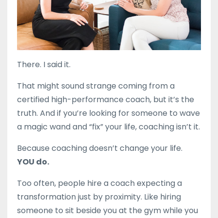
There.
I
said
it.
That
might
sound
strange
coming
from
a
certified high-performance
coach,
but
it’s
the
truth.
And
if
you’re
looking
for
someone
to
wave
a
magic
wand
and “
fix”
your
life,
coaching
isn’t
it.
Because
coaching
doesn’t
change
your
life.
YOU
do.
Too
often,
people
hire
a
coach
expecting
a
transformation
just
by
proximity.
Like
hiring
someone
to
sit
beside
you
at
the
gym
while
you