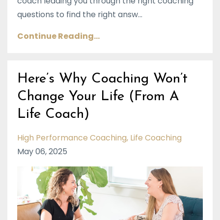
coach leading you through the right coaching
questions to find the right answ...
Continue Reading...
Here’s Why Coaching Won’t
Change Your Life (From A
Life Coach)
High Performance Coaching
Life Coaching
May 06, 2025