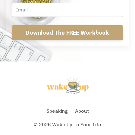
Download The FREE Workbook
Speaking
About
© 2026 Wake Up To Your Life