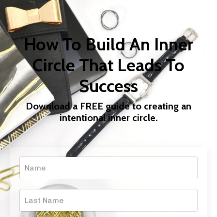
How To Build An Inner
Circle That Leads To
Success
Download a FREE guide to creating an
intentional inner circle.