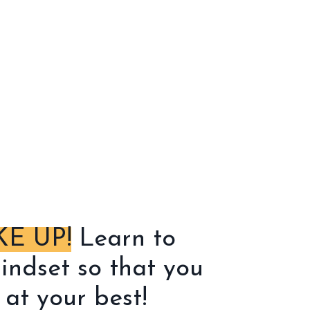
E UP!
Learn to
indset so that you
at your best!