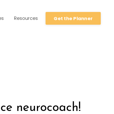
es
Resources
Get the Planner
ce neurocoach!