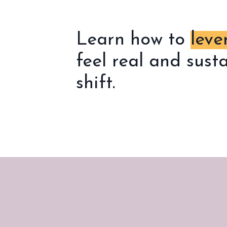
Learn how to
leve
feel real and sust
shift.