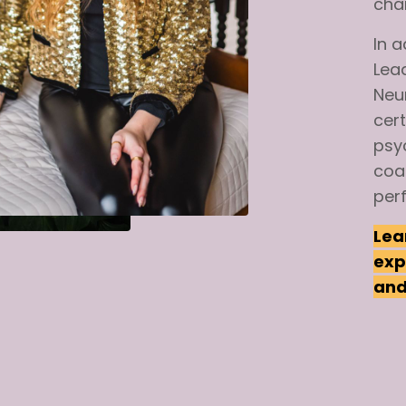
cha
In
a
Lea
Neu
cert
psy
coa
per
Lea
exp
and 