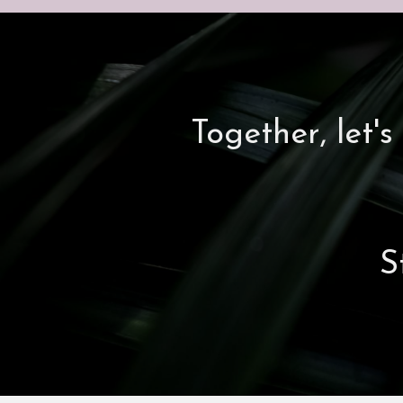
Together, let
S