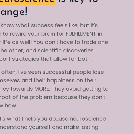
ange!
know what success feels like, but it's
 to rewire your brain for FULFILLMENT in
 life as well! You don't have to trade one
the other, and scientific discoveries
ort strategies that allow for both.
often, I've seen successful people lose
mselves and their happiness on their
rney towards MORE. They avoid getting to
 root of the problem because they don't
w how.
's what I help you do...use neuroscience
understand yourself and make lasting