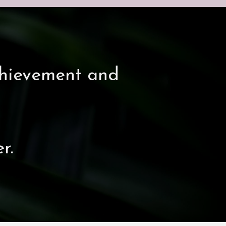
chievement and
r.