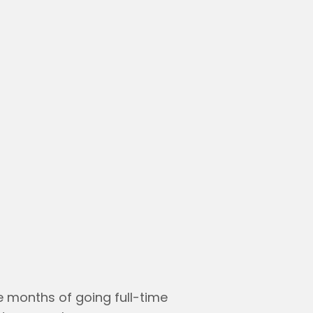
ree months of going full-time