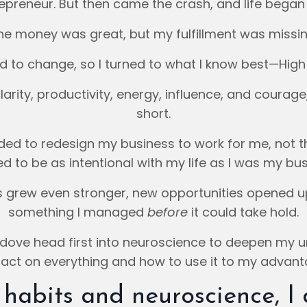
epreneur. But then came the crash, and life began 
he money was great, but my fulfillment was missin
d to change, so I turned to what I know best—High
larity, productivity, energy, influence, and courage,
short.
eded to redesign my business to work for me, not t
d to be as intentional with my life as I was my bus
ss grew even stronger, new opportunities opened 
something I managed
before
it could take hold.
 dove head first into neuroscience to deepen my u
act on everything and how to use it to my advant
habits and neuroscience, I