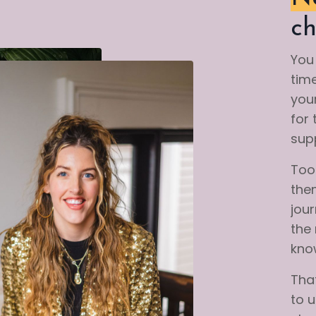
ch
You 
time
your
for 
supp
Too 
the
jou
the
kno
That
to 