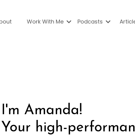
bout
Work With Me
Podcasts
Articl
I'm Amanda!
Your high-performan