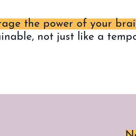
rage the power of your bra
ainable, not just like a tem
Ne