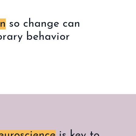
in
so change can
porary behavior
uroscience
is key to