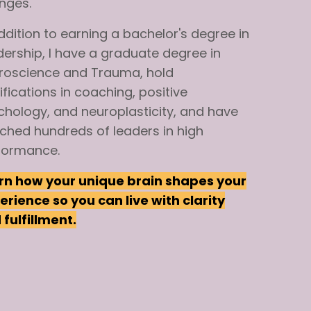
nges.
ddition
to
earning
a bachelor's
degree
in
dership,
I have a graduate degree in
roscience and Trauma,
hold
ifications
in
coaching, positive
chology, and neuroplasticity, and have
ched
hundreds of leaders in high
formance.
rn how your unique brain shapes your
erience so you can live with clarity
fulfillment.