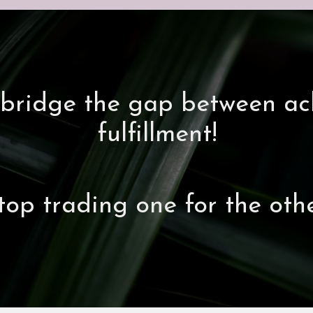
's bridge the gap between a
fulfillment!
top trading one for the othe