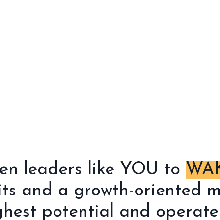
ven leaders like YOU to
WAK
its and a growth-oriented m
hest potential and operate 