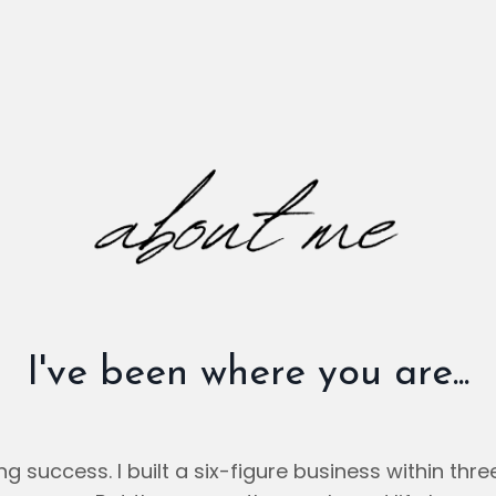
I've been where you are...
ing success. I built a six-figure business within th