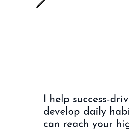
I help success-dri
develop daily hab
can reach your hig