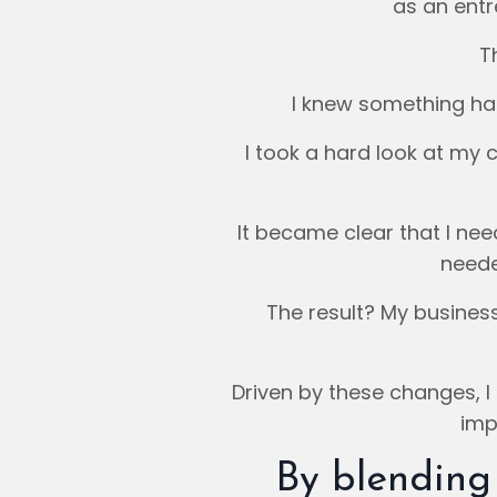
as an entr
T
I knew something ha
I took a hard look at my c
It became clear that I ne
neede
The result? My busine
Driven by these changes, I
imp
By blending 