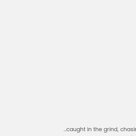
...caught in the grind, chas