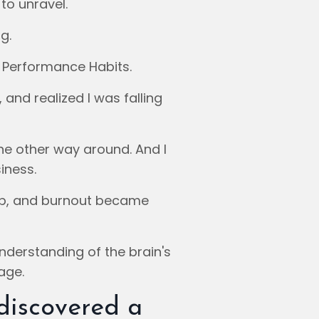
to unravel.
g.
 Performance Habits.
 and realized I was falling
he other way around. And I
iness.
up, and burnout became
nderstanding of the brain's
age.
 discovered a