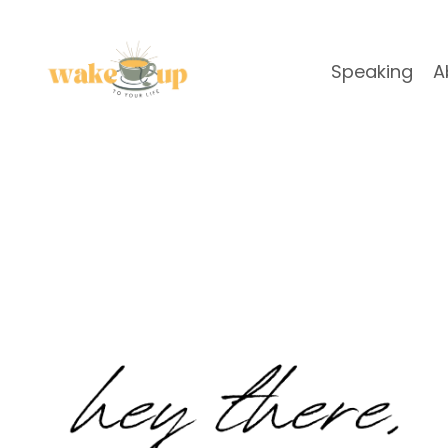
Speaking
A