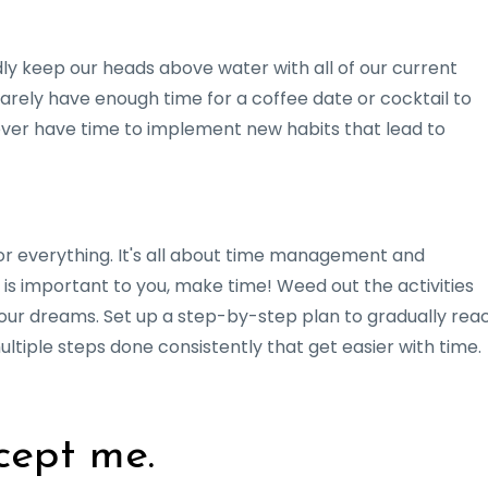
dly keep our heads above water with all of our current
barely have enough time for a coffee date or cocktail to
ever have time to implement new habits that lead to
r everything. It's all about time management and
s is important to you, make time! Weed out the activities
your dreams. Set up a step-by-step plan to gradually rea
 multiple steps done consistently that get easier with time.
cept me.