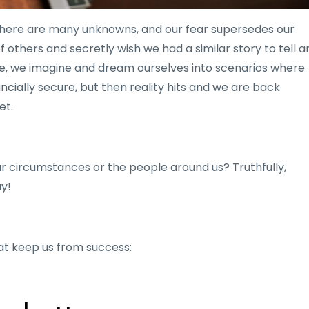
There are many unknowns, and our fear supersedes our
 others and secretly wish we had a similar story to tell a
re, we imagine and dream ourselves into scenarios where
cially secure, but then reality hits and we are back
et.
ur circumstances or the people around us? Truthfully,
ay!
hat keep us from success: