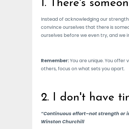
1. There's someon
Instead of acknowledging our strengths
convince ourselves that there is some
ourselves before we even try, and we im
Remember:
You are unique. You offer v
others, focus on what sets you apart.
2. I don't have ti
“Continuous effort–not strength or i
Winston Churchill