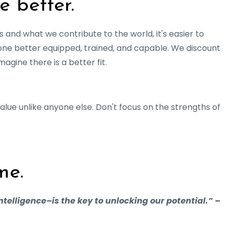
e better.
 and what we contribute to the world, it's easier to
one better equipped, trained, and capable. We discount
agine there is a better fit.
alue unlike anyone else. Don't focus on the strengths of
me.
ntelligence–is the key to unlocking our potential.” –