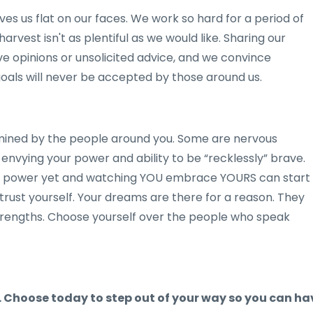
es us flat on our faces. We work so hard for a period of
rvest isn't as plentiful as we would like. Sharing our
e opinions or unsolicited advice, and we convince
goals will never be accepted by those around us.
mined by the people around you. Some are nervous
envying your power and ability to be “recklessly” brave.
wn power yet and watching YOU embrace YOURS can start
trust yourself. Your dreams are there for a reason. They
trengths. Choose yourself over the people who speak
. Choose today to step out of your way so you can ha