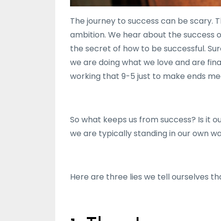
The journey to success can be scary. 
ambition. We hear about the success of
the secret of how to be successful. Su
we are doing what we love and are finan
working that 9-5 just to make ends me
So what keeps us from success? Is it o
we are typically standing in our own w
Here are three lies we tell ourselves t