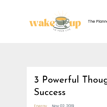
The Plann
3 Powerful Thou
Success
Energy
Nov 02, 2019