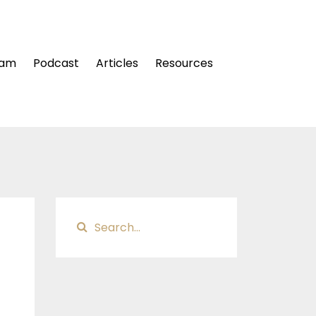
ram
Podcast
Articles
Resources