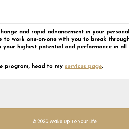
c change and rapid advancement in your persona
like to work one-on-one with you to break throug
h your highest potential and performance in all
lite program, head to my
services page
.
© 2026 Wake Up To Your Life