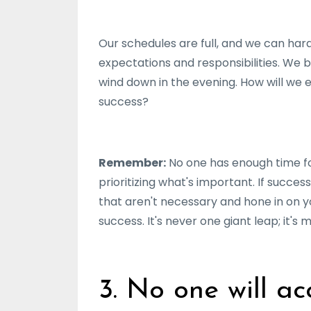
Our schedules are full, and we can har
expectations and responsibilities. We 
wind down in the evening. How will we 
success?
Remember:
No one has enough time fo
prioritizing what's important. If succes
that aren't necessary and hone in on 
success. It's never one giant leap; it's
3. No one will ac