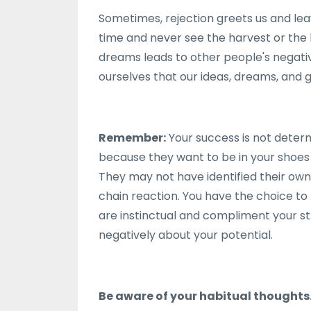
Sometimes, rejection greets us and leav
time and never see the harvest or the ha
dreams leads to other people's negativ
ourselves that our ideas, dreams, and 
Remember:
Your success is not deter
because they want to be in your shoes 
They may not have identified their o
chain reaction. You have the choice to 
are instinctual and compliment your s
negatively about your potential.
Be aware of your habitual thoughts