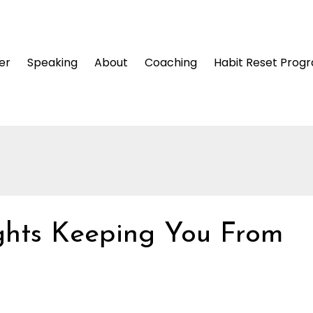
er
Speaking
About
Coaching
Habit Reset Prog
ghts Keeping You From