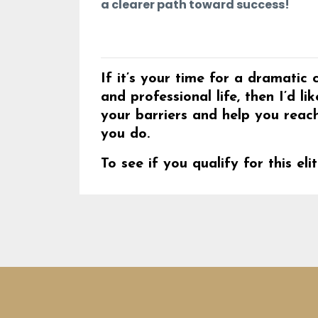
a clearer path toward success!
If it’s your time for a dramati
and professional life, then I’d 
your barriers and help you reac
you do.
To see if you qualify for this e