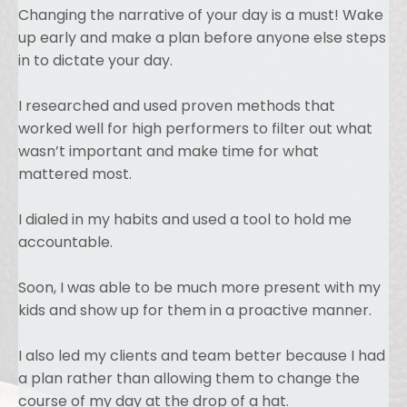
Changing the narrative of your day is a must! Wake
up early and make a plan before anyone else steps
in to dictate your day.
I researched and used proven methods that
worked well for high performers to filter out what
wasn’t important and make time for what
mattered most.
I dialed in my habits and used a tool to hold me
accountable.
Soon, I was able to be much more present with my
kids and show up for them in a proactive manner.
I also led my clients and team better because I had
a plan rather than allowing them to change the
course of my day at the drop of a hat.