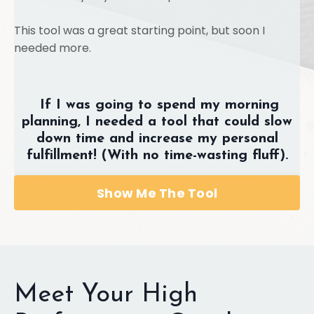
This tool was a great starting point, but soon I
needed more.
If I was going to spend my morning
planning, I needed a tool that could slow
down time and increase my personal
fulfillment! (With no time-wasting fluff).
Show Me The Tool
Meet Your High