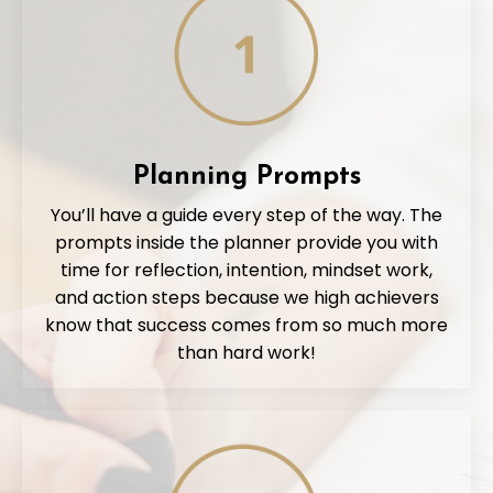
Planning Prompts
You’ll have a guide every step of the way. The
prompts inside the planner provide you with
time for reflection, intention, mindset work,
and action steps because we high achievers
know that success comes from so much more
than hard work!