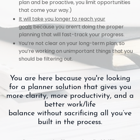
plan and be proactive, you limit opportunities
that come your way.)
It will take you longer to reach your
goals
because you aren’t doing the proper
planning that will fast-track your progress.
You’re not clear on your long-term plan, so
you’re working on unimportant things that you
should be filtering out.
You are here because you're looking
for a planner solution that gives you
more clarity, more productivity, and a
better work/life
balance
without
sacrificing all you’ve
built in the process.