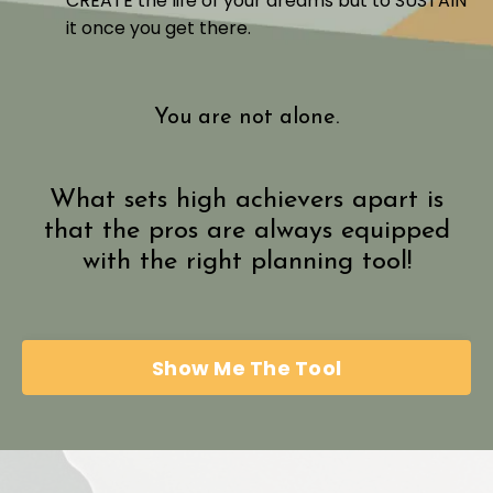
CREATE the life of your dreams but to SUSTAIN
it once you get there.
You are not alone.
What sets high achievers apart is
that the pros are always equipped
with the right planning tool!
Show Me The Tool