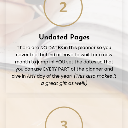
Undated Pages
There are NO DATES in this planner so you
never feel behind or have to wait for a new
month to jump in! YOU set the dates so that
you can use EVERY PART of the planner and
dive in ANY day of the year!
(This also makes it
a great gift as well!)