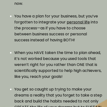
now.
You have a plan for your business, but you’ve
forgotten to integrate your
personal life
into
the process—as if you have to choose
between business success or personal
success instead of having BOTH!
When you HAVE taken the time to plan ahead,
it’s not worked because you used tools that
weren’t right for you rather than ONE that is
scientifically supported to help high achievers,
like you, reach your goals!
You get so caught up trying to make your
dreams a reality that you forget to take a step
back and build the habits needed to not only