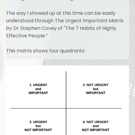
The way I showed up at this time can be easily
understood through The Urgent Important Matrix
by Dr Stephen Covey of "The 7 Habits of Highly
Effective People.”
This matrix shows four quadrants: