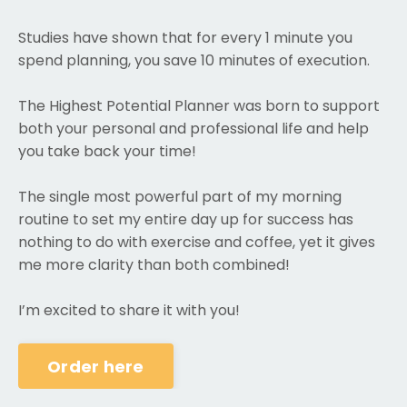
Studies have shown that for every 1 minute you
spend planning, you save 10 minutes of execution.
The Highest Potential Planner was born to support
both your personal and professional life and help
you take back your time!
The single most powerful part of my morning
routine to set my entire day up for success has
nothing to do with exercise and coffee, yet it gives
me more clarity than both combined!
I’m excited to share it with you!
Order here