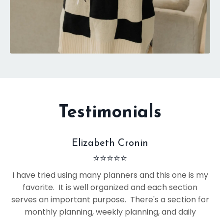
Testimonials
Elizabeth Cronin
⭐
⭐
⭐
⭐
⭐
I have tried using many planners and this one is my
favorite. It is well organized and each section
serves an important purpose. There's a section for
monthly planning, weekly planning, and daily