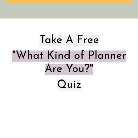
Take A Free
"What Kind of Planner
Are You?"
Quiz