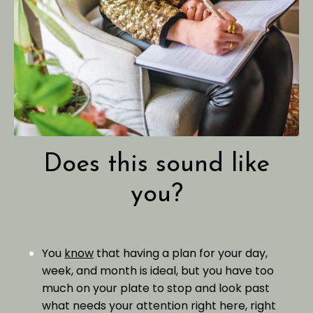
Does this sound like
you?
You
know
that having a plan for your day,
week, and month is ideal, but you have too
much on your plate to stop and look past
what needs your attention right here, right