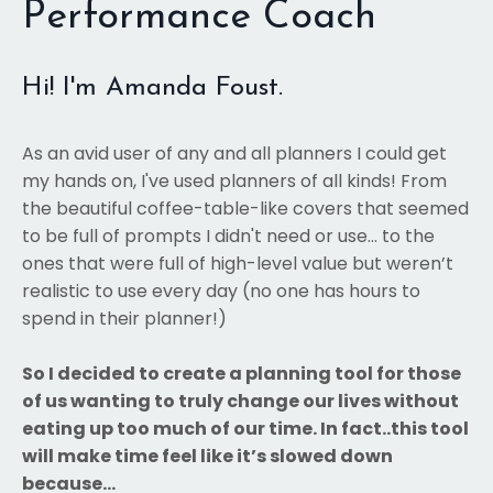
Performance Coach
Hi! I'm Amanda Foust.
As an avid user of any and all planners I could get
my hands on, I've used planners of all kinds! From
the beautiful coffee-table-like covers that seemed
to be full of prompts I didn't need or use... to the
ones that were full of high-level value but weren’t
realistic to use every day (no one has hours to
spend in their planner!)
So I decided to create a planning tool for those
of us wanting to truly change our lives without
eating up too much of our time. In fact..this tool
will make time feel like it’s slowed down
because…