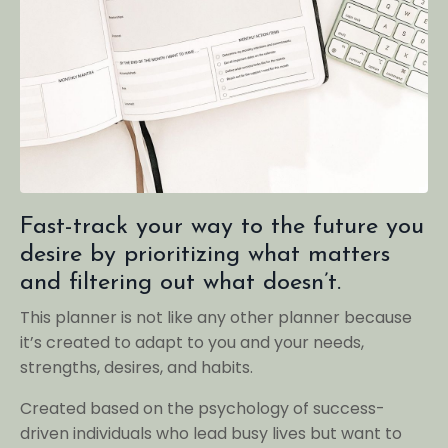
Fast-track your way to the future you
desire by prioritizing what matters
and filtering out what doesn’t.
This planner is not like any other planner because
it’s created to adapt to you and your needs,
strengths, desires, and habits.
Created based on the psychology of success-
driven individuals who lead busy lives but want to