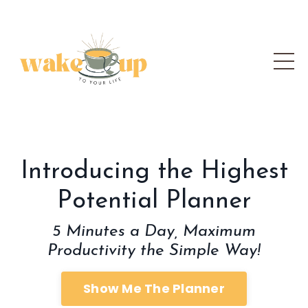
Introducing the Highest
Potential Planner
5 Minutes a Day, Maximum
Productivity the Simple Way!
Show Me The Planner