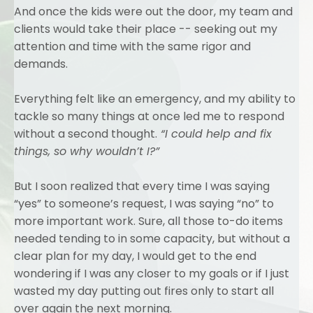
And once the kids were out the door, my team and
clients would take their place -- seeking out my
attention and time with the same rigor and
demands.
Everything felt like an emergency, and my ability to
tackle so many things at once led me to respond
without a second thought.
“I could help and fix
things, so why wouldn’t I?”
But I soon realized that every time I was saying
“yes” to someone’s request, I was saying “no” to
more important work. Sure, all those to-do items
needed tending to in some capacity, but without a
clear plan for my day, I would get to the end
wondering if I was any closer to my goals or if I just
wasted my day putting out fires only to start all
over again the next morning.