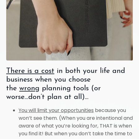
There is a cost
in both your life and
business when you choose
the
wrong
planning tools (or
worse...don’t plan at all)...
You will limit your opportunities
because you
won’t see them. (When you are intentional and
aware of what you’re looking for, THAT is when
you find it! But when you don’t take the time to