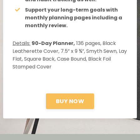
Support your long-term goals with
monthly planning pages including a
monthly review.
Details:
90-Day Planner,
136 pages, Black
Leatherette Cover, 7.5” x 9 ¾”, Smyth Sewn, Lay
Flat, Square Back, Case Bound, Black Foil
Stamped Cover
BUY NOW