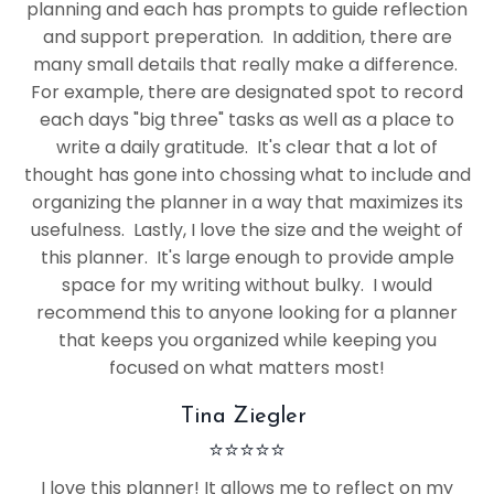
planning and each has prompts to guide reflection
and support preperation. In addition, there are
many small details that really make a difference.
For example, there are designated spot to record
each days "big three" tasks as well as a place to
write a daily gratitude. It's clear that a lot of
thought has gone into chossing what to include and
organizing the planner in a way that maximizes its
usefulness. Lastly, I love the size and the weight of
this planner. It's large enough to provide ample
space for my writing without bulky. I would
recommend this to anyone looking for a planner
that keeps you organized while keeping you
focused on what matters most!
Tina Ziegler
⭐
⭐
⭐
⭐
⭐
I love this planner! It allows me to reflect on my