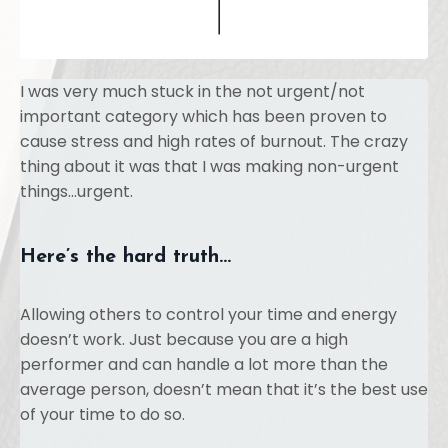
I was very much stuck in the not urgent/not
important category which has been proven to
cause stress and high rates of burnout. The crazy
thing about it was that I was making non-urgent
things...urgent.
Here’s the hard truth…
Allowing others to control your time and energy
doesn’t work. Just because you are a high
performer and can handle a lot more than the
average person, doesn’t mean that it’s the best use
of your time to do so.