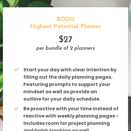
BOGO
Highest Potential Planner
$27
per bundle of 2 planners
Start your day with clear intention by
filling out the daily planning pages.
Featuring prompts to support your
mindset as well as provide an
outline for your daily schedule.
Be proactive with your time instead of
reactive with weekly planning pages -
includes room for project planning
and habit tracking as well.