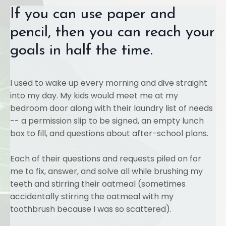
If you can use paper and
pencil, then you can reach your
goals in half the time.
I used to wake up every morning and dive straight
into my day. My kids would meet me at my
bedroom door along with their laundry list of needs
-- a permission slip to be signed, an empty lunch
box to fill, and questions about after-school plans.
Each of their questions and requests piled on for
me to fix, answer, and solve all while brushing my
teeth and stirring their oatmeal (sometimes
accidentally stirring the oatmeal with my
toothbrush because I was so scattered).