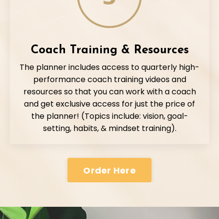
Coach Training & Resources
The planner includes access to quarterly high-
performance coach training videos and
resources so that you can work with a coach
and get exclusive access for just the price of
the planner! (Topics include: vision, goal-
setting, habits, & mindset training).
Order Here