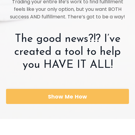
Trading your entire life’s work to find fulfillment
feels like your only option, but you want BOTH
success AND fulfillment. There’s got to be a way!
The good news?!? I’ve
created a tool to help
you HAVE IT ALL!
Show Me How