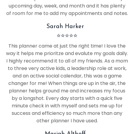
upcoming day, week, and month and it has plenty
of room for me to add my appointments and notes.
Sarah Harker
⭐
⭐
⭐
⭐
⭐
This planner came at just the right time! I love the
way it helps me prioritze and evalute my goals daily.
I highly recommend it to all of my friends. As a mom
to three very active kids, a leadership role at work,
and an active social calendar, this was a game
changer for me! When things are up in the air, the
planner helps ground me and increases my focus
by a longshot. Every day starts with a quick five
minute check in with myself and sets me up for
success and efficiency so much more than any
other planner I have used.