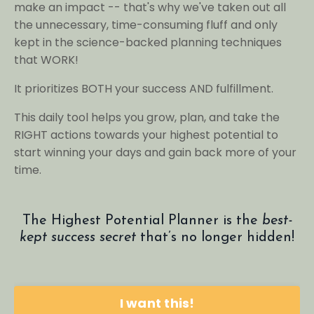
make an impact -- that's why we've taken out all
the unnecessary, time-consuming fluff and only
kept in the science-backed planning techniques
that WORK!
It prioritizes BOTH your success AND fulfillment.
This daily tool helps you grow, plan, and take the
RIGHT actions towards your highest potential to
start winning your days and gain back more of your
time.
The Highest Potential Planner is the
best-
kept success secret
that’s no longer hidden!
I want this!