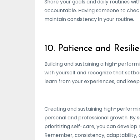
Share your goals and daily routines wi
accountable. Having someone to check 
maintain consistency in your routine.
10. Patience and Resili
Building and sustaining a high-performin
with yourself and recognize that setbac
learn from your experiences, and keep
Creating and sustaining high-performing
personal and professional growth. By s
prioritizing self-care, you can develo
Remember, consistency, adaptability, an