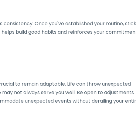
is consistency. Once you've established your routine, stic
ncy helps build good habits and reinforces your commitmen
so crucial to remain adaptable. Life can throw unexpected
ne may not always serve you well. Be open to adjustments
mmodate unexpected events without derailing your enti