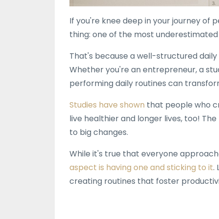
If you're knee deep in your journey of
thing: one of the most underestimated b
That's because a well-structured daily
Whether you're an entrepreneur, a stude
performing daily routines can transform
Studies have shown
that people who cr
live healthier and longer lives, too! Th
to big changes.
While it's true that everyone approache
aspect is having one and sticking to it
.
creating routines that foster productiv