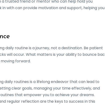
th a trusted friend or mentor who can help hold you
in with can provide motivation and support, helping you
ence
g daily routine is a journey, not a destination. Be patient
ks will occur. What matters is your ability to bounce bac
 moving forward.
 daily routines is a lifelong endeavor that can lead to
etting clear goals, managing your time effectively, and
p routines that empower you to achieve your dreams.
d regular reflection are the keys to success in this