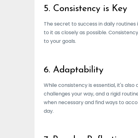
5. Consistency is Key
The secret to success in daily routines 
to it as closely as possible. Consiste
to your goals.
6. Adaptability
While consistency is essential, it's al
challenges your way, and a rigid routi
when necessary and find ways to acco
day.