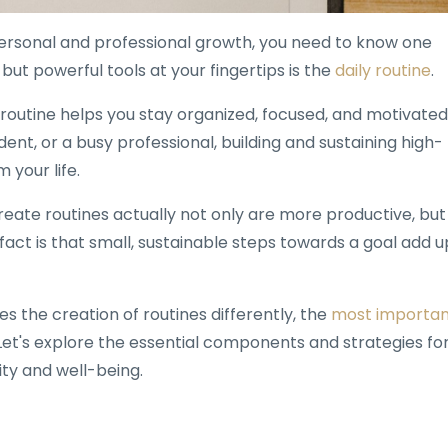
 personal and professional growth, you need to know one
ut powerful tools at your fingertips is the
daily routine
.
 routine helps you stay organized, focused, and motivated
nt, or a busy professional, building and sustaining high-
 your life.
eate routines actually not only are more productive, but
e fact is that small, sustainable steps towards a goal add u
s the creation of routines differently, the
most importan
 Let's explore the essential components and strategies fo
ity and well-being.