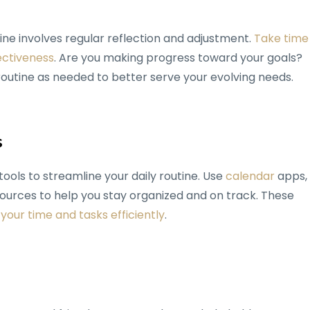
ine involves regular reflection and adjustment.
Take time
ectiveness
. Are you making progress toward your goals?
utine as needed to better serve your evolving needs.
s
ools to streamline your daily routine. Use
calendar
apps,
urces to help you stay organized and on track. These
our time and tasks efficiently
.