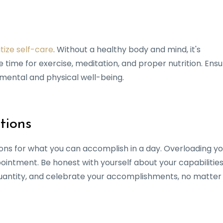
itize self-care
. Without a healthy body and mind, it's
 time for exercise, meditation, and proper nutrition. Ens
r mental and physical well-being.
tions
tions for what you can accomplish in a day. Overloading y
pointment. Be honest with yourself about your capabilitie
 quantity, and celebrate your accomplishments, no matter