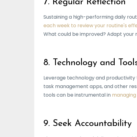
7. Regular Reflection
Sustaining a high-performing daily rout
each week to review your routine's eff
What could be improved? Adapt your ro
8. Technology and Tool
Leverage technology and productivity t
task management apps, and other reso
tools can be instrumental in
managing y
9. Seek Accountability