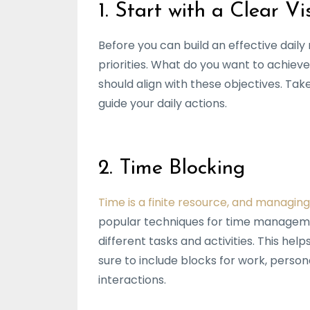
1. Start with a Clear Vi
Before you can build an effective daily r
priorities. What do you want to achieve 
should align with these objectives. Tak
guide your daily actions.
2. Time Blocking
Time is a finite resource, and managing
popular techniques for time management
different tasks and activities. This he
sure to include blocks for work, person
interactions.