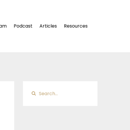
ram
Podcast
Articles
Resources