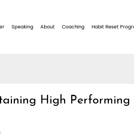
er
Speaking
About
Coaching
Habit Reset Prog
taining High Performing
3