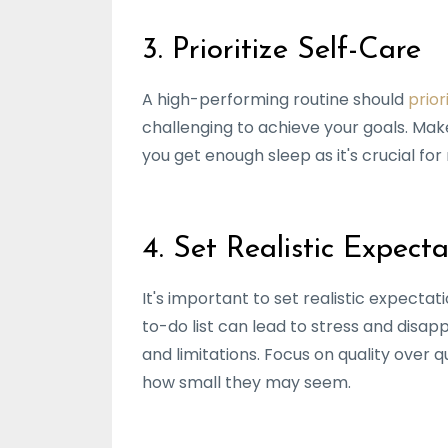
3. Prioritize Self-Care
A high-performing routine should
prior
challenging to achieve your goals. Make
you get enough sleep as it's crucial fo
4. Set Realistic Expecta
It's important to set realistic expecta
to-do list can lead to stress and disap
and limitations. Focus on quality over
how small they may seem.