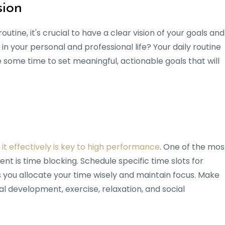
sion
outine, it's crucial to have a clear vision of your goals and
in your personal and professional life? Your daily routine
e some time to set meaningful, actionable goals that will
 it effectively is key to high performance
. One of the mos
 is time blocking. Schedule specific time slots for
lps you allocate your time wisely and maintain focus. Make
al development, exercise, relaxation, and social