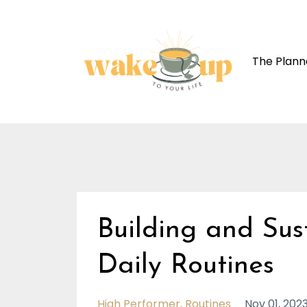
The Plann
Building and Sus
Daily Routines
High Performer
Routines
Nov 01, 202