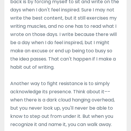
back is by forcing myself to sit and write on the
days when I don't feel inspired. Sure I may not
write the best content, but it still exercises my
writing muscles, and no one has to read what I
wrote on those days. I write because there will
be a day when I do feel inspired, but I might
make an excuse or end up being too busy so
the idea passes. That can't happen if I make a
habit out of writing.
Another way to fight resistance is to simply
acknowledge its presence. Think about it––
when there is a dark cloud hanging overhead,
but you never look up, you'll never be able to
know to step out from under it. But when you
recognize it and name it, you can walk away.