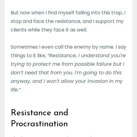
But now when I find myself falling into this trap, I
stop and face the resistance, and I support my
clients while they face it as well.
Sometimes I even call the enemy by name. I say
things to it like,
“Resistance, I understand you're
trying to protect me from possible failure but I
don’t need that from you. I'm going to do this
anyway, and I won't allow your invasion in my
life.”
Resistance and
Procrastination