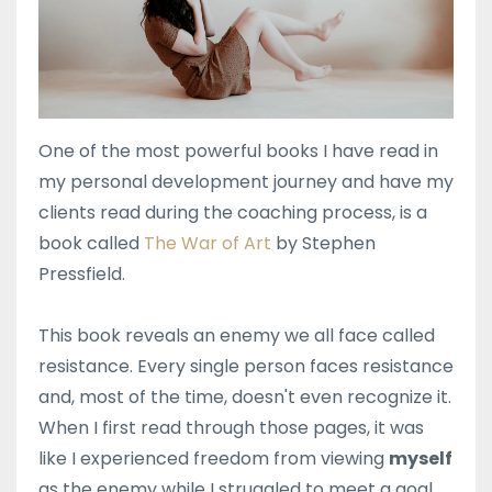
One of the most powerful books I have read in
my personal development journey and have my
clients read during the coaching process, is a
book called
The War of Art
by Stephen
Pressfield.
This book reveals an enemy we all face called
resistance. Every single person faces resistance
and, most of the time, doesn't even recognize it.
When I first read through those pages, it was
like I experienced freedom from viewing
myself
as the enemy while I struggled to meet a goal