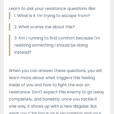
Learn to ask your resistance questions like:
1. What is it I'm trying to escape from?
2. What scares me about this?
3. Am I running to find comfort because I'm
resisting something I should be doing
instead?
When you can answer these questions, you will
learn more about what triggers this feeling
inside of you and how to fight the war on
resistance. Don't expect this enemy to go away
completely, and honestly, once you tackle it
one way, it shows up with a new disguise. But
what you CAN focus on is recognition and your