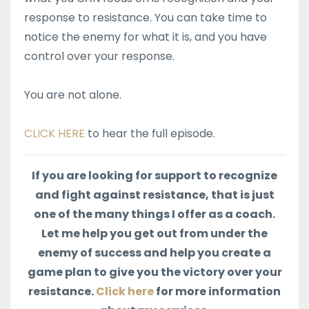
response to resistance. You can take time to
notice the enemy for what it is, and you have
control over your response.
You are not alone.
CLICK HERE
to hear the full episode.
If you are looking for support to recognize
and fight against resistance, that is just
one of the many things I offer as a coach.
Let me help you get out from under the
enemy of success and help you create a
game plan to give you the victory over your
resistance.
Click here
for more information