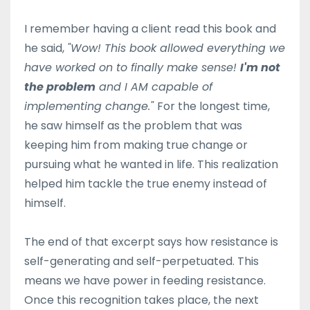
I remember having a client read this book and
he said,
"Wow! This book allowed everything we
have worked on to finally make sense!
I'm not
the problem
and I AM capable of
implementing change."
For the longest time,
he saw himself as the problem that was
keeping him from making true change or
pursuing what he wanted in life. This realization
helped him tackle the true enemy instead of
himself.
The end of that excerpt says how resistance is
self-generating and self-perpetuated. This
means we have power in feeding resistance.
Once this recognition takes place, the next