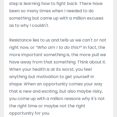
step is learning how to fight back. There have
been so many times when I needed to do
something but came up with a million excuses
as to why I couldn't.
Resistance lies to us and tells us we can't or not
right now, or
“Who am I to do this?”
In fact, the
more important something is, the more pull we
have away from that something. Think about it.
When your health is at its worst, you feel
anything but motivation to get yourself in
shape. When an opportunity comes your way
that is new and exciting, but also maybe risky,
you come up with a million reasons why it's not
the right time or maybe not the right
opportunity for you.