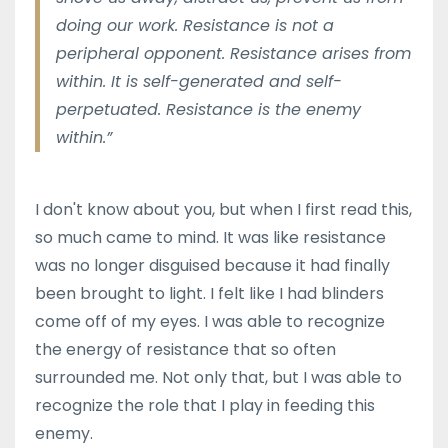
doing our work. Resistance is not a
peripheral opponent. Resistance arises from
within. It is self-generated and self-
perpetuated. Resistance is the enemy
within.”
I don't know about you, but when I first read this,
so much came to mind. It was like resistance
was no longer disguised because it had finally
been brought to light. I felt like I had blinders
come off of my eyes. I was able to recognize
the energy of resistance that so often
surrounded me. Not only that, but I was able to
recognize the role that I play in feeding this
enemy.