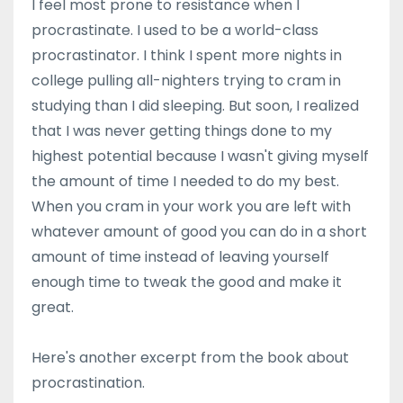
I feel most prone to resistance when I
procrastinate. I used to be a world-class
procrastinator. I think I spent more nights in
college pulling all-nighters trying to cram in
studying than I did sleeping. But soon, I realized
that I was never getting things done to my
highest potential because I wasn't giving myself
the amount of time I needed to do my best.
When you cram in your work you are left with
whatever amount of good you can do in a short
amount of time instead of leaving yourself
enough time to tweak the good and make it
great.
Here's another excerpt from the book about
procrastination.