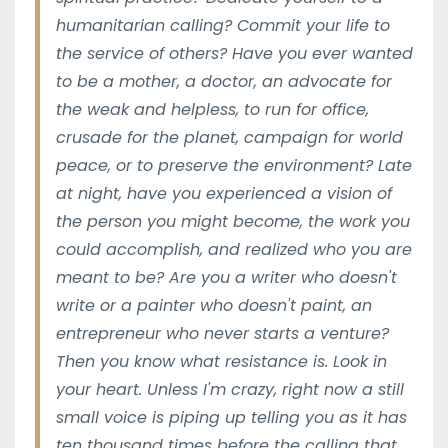
humanitarian calling? Commit your life to
the service of others? Have you ever wanted
to be a mother, a doctor, an advocate for
the weak and helpless, to run for office,
crusade for the planet, campaign for world
peace, or to preserve the environment? Late
at night, have you experienced a vision of
the person you might become, the work you
could accomplish, and realized who you are
meant to be? Are you a writer who doesn't
write or a painter who doesn't paint, an
entrepreneur who never starts a venture?
Then you know what resistance is. Look in
your heart. Unless I'm crazy, right now a still
small voice is piping up telling you as it has
ten thousand times before the calling that