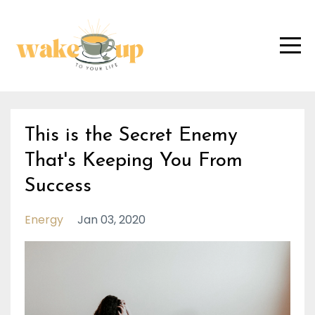
This is the Secret Enemy
That's Keeping You From
Success
Energy
Jan 03, 2020