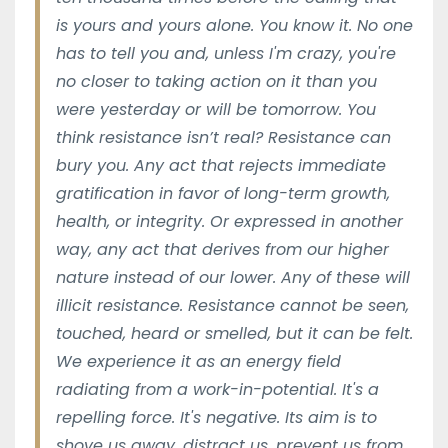
is yours and yours alone. You know it. No one
has to tell you and, unless I'm crazy, you're
no closer to taking action on it than you
were yesterday or will be tomorrow. You
think resistance isn’t real? Resistance can
bury you. Any act that rejects immediate
gratification in favor of long-term growth,
health, or integrity. Or expressed in another
way, any act that derives from our higher
nature instead of our lower. Any of these will
illicit resistance. Resistance cannot be seen,
touched, heard or smelled, but it can be felt.
We experience it as an energy field
radiating from a work-in-potential. It's a
repelling force. It's negative. Its aim is to
shove us away, distract us, prevent us from