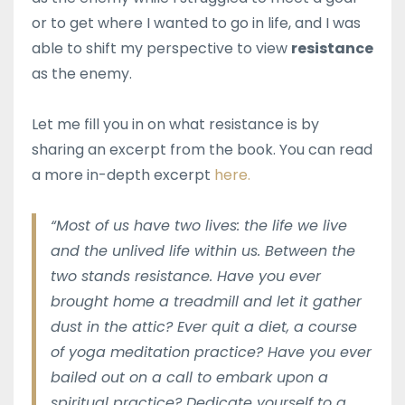
or to get where I wanted to go in life, and I was
able to shift my perspective to view
resistance
as the enemy.
Let me fill you in on what resistance is by
sharing an excerpt from the book. You can read
a more in-depth excerpt
here.
“Most of us have two lives: the life we live
and the unlived life within us. Between the
two stands resistance. Have you ever
brought home a treadmill and let it gather
dust in the attic? Ever quit a diet, a course
of yoga meditation practice? Have you ever
bailed out on a call to embark upon a
spiritual practice? Dedicate yourself to a