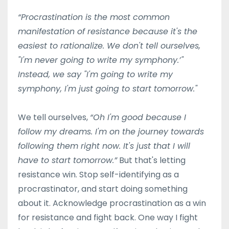
“Procrastination is the most common
manifestation of resistance because it's the
easiest to rationalize. We don't tell ourselves,
"I'm never going to write my symphony.’"
Instead, we say "I'm going to write my
symphony, I'm just going to start tomorrow."
We tell ourselves,
“Oh I'm good because I
follow my dreams. I'm on the journey towards
following them right now. It's just that I will
have to start tomorrow.”
But that's letting
resistance win. Stop self-identifying as a
procrastinator, and start doing something
about it. Acknowledge procrastination as a win
for resistance and fight back. One way I fight