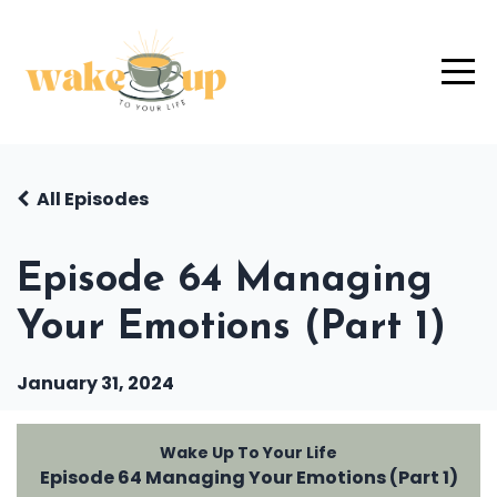
All Episodes
Episode 64 Managing
Your Emotions (Part 1)
January 31, 2024