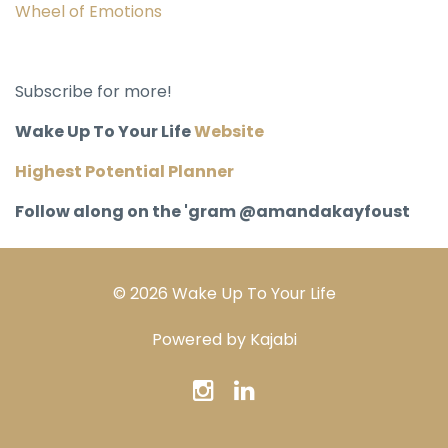
Wheel of Emotions
Subscribe for more!
Wake Up To Your Life
Website
Highest Potential Planner
Follow along on the 'gram @amandakayfoust
© 2026 Wake Up To Your Life
Powered by Kajabi