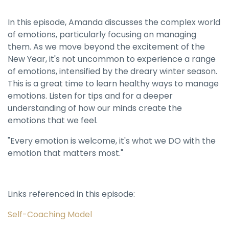
In this episode, Amanda discusses the complex world
of emotions, particularly focusing on managing
them. As we move beyond the excitement of the
New Year, it's not uncommon to experience a range
of emotions, intensified by the dreary winter season.
This is a great time to learn healthy ways to manage
emotions. Listen for tips and for a deeper
understanding of how our minds create the
emotions that we feel.
"Every emotion is welcome, it's what we DO with the
emotion that matters most."
Links referenced in this episode:
Self-Coaching Model