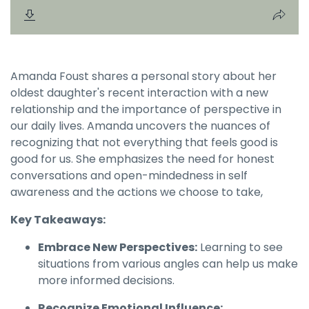
Amanda Foust shares a personal story about her
oldest daughter's recent interaction with a new
relationship and the importance of perspective in
our daily lives. Amanda uncovers the nuances of
recognizing that not everything that feels good is
good for us. She emphasizes the need for honest
conversations and open-mindedness in self
awareness and the actions we choose to take,
Key Takeaways:
Embrace New Perspectives:
Learning to see
situations from various angles can help us make
more informed decisions.
Recognize Emotional Influence: