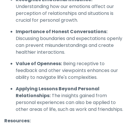
Understanding how our emotions affect our
perception of relationships and situations is
crucial for personal growth.
Importance of Honest Conversations:
Discussing boundaries and expectations openly
can prevent misunderstandings and create
healthier interactions.
Value of Openness:
Being receptive to
feedback and other viewpoints enhances our
ability to navigate life's complexities.
Applying Lessons Beyond Personal
Relationships:
The insights gained from
personal experiences can also be applied to
other areas of life, such as work and friendships.
Resources: