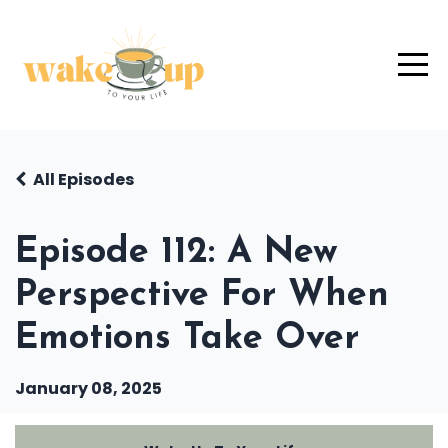
All Episodes
Episode 112: A New
Perspective For When
Emotions Take Over
January 08, 2025