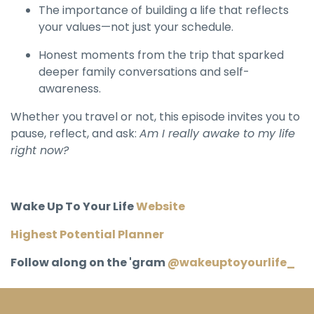
The importance of building a life that reflects
your values—not just your schedule.
Honest moments from the trip that sparked
deeper family conversations and self-
awareness.
Whether you travel or not, this episode invites you to
pause, reflect, and ask:
Am I really awake to my life
right now?
Wake Up To Your Life
Website
Highest Potential Planner
Follow along on the 'gram
@wakeuptoyourlife_