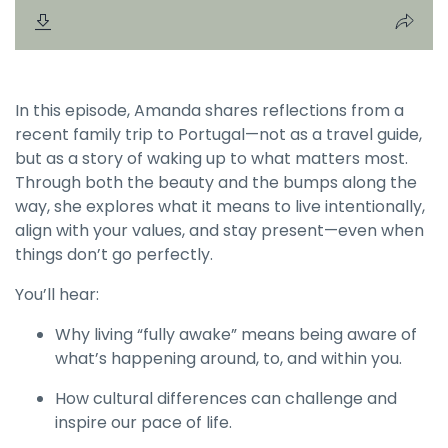
In this episode, Amanda shares reflections from a
recent family trip to Portugal—not as a travel guide,
but as a story of waking up to what matters most.
Through both the beauty and the bumps along the
way, she explores what it means to live intentionally,
align with your values, and stay present—even when
things don’t go perfectly.
You’ll hear:
Why living “fully awake” means being aware of
what’s happening around, to, and within you.
How cultural differences can challenge and
inspire our pace of life.