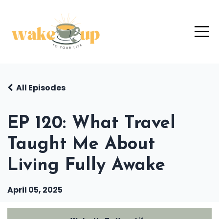
All Episodes
EP 120: What Travel
Taught Me About
Living Fully Awake
April 05, 2025