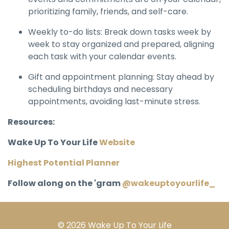
prioritizing family, friends, and self-care.
Weekly to-do lists: Break down tasks week by
week to stay organized and prepared, aligning
each task with your calendar events.
Gift and appointment planning: Stay ahead by
scheduling birthdays and necessary
appointments, avoiding last-minute stress.
Resources:
Wake Up To Your Life
Website
Highest Potential Planner
Follow along on the 'gram
@wakeuptoyourlife_
© 2026 Wake Up To Your Life