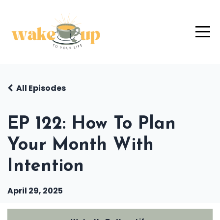
All Episodes
EP 122: How To Plan
Your Month With
Intention
April 29, 2025