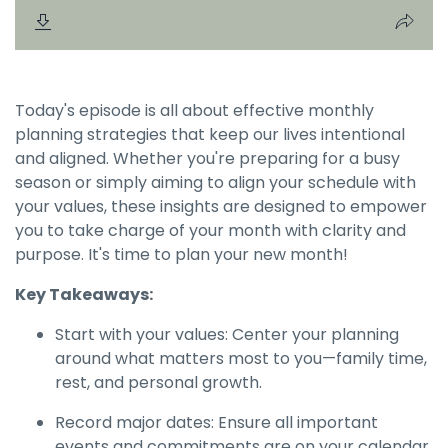
Today's episode is all about effective monthly
planning strategies that keep our lives intentional
and aligned. Whether you're preparing for a busy
season or simply aiming to align your schedule with
your values, these insights are designed to empower
you to take charge of your month with clarity and
purpose. It's time to plan your new month!
Key Takeaways:
Start with your values: Center your planning
around what matters most to you—family time,
rest, and personal growth.
Record major dates: Ensure all important
events and commitments are on your calendar,