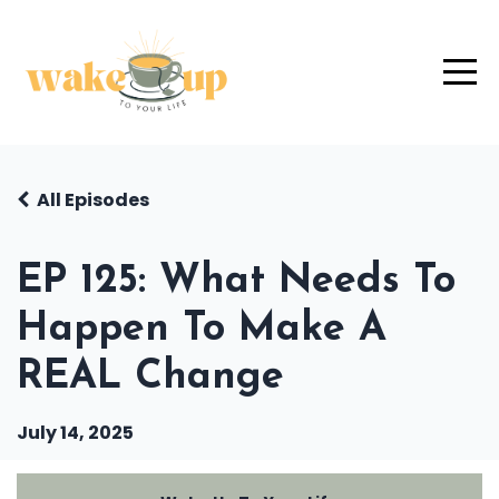
All Episodes
EP 125: What Needs To
Happen To Make A
REAL Change
July 14, 2025