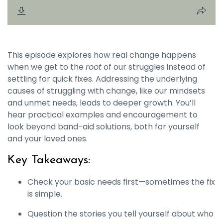
This episode explores how real change happens
when we get to the
root
of our struggles instead of
settling for quick fixes. Addressing the underlying
causes of struggling with change, like our mindsets
and unmet needs, leads to deeper growth. You’ll
hear practical examples and encouragement to
look beyond band-aid solutions, both for yourself
and your loved ones.
Key Takeaways:
Check your basic needs first—sometimes the fix
is simple.
Question the stories you tell yourself about who