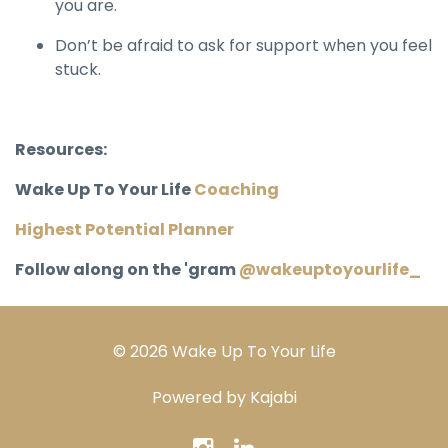
you are.
Don’t be afraid to ask for support when you feel
stuck.
Resources:
Wake Up To Your Life
Coaching
Highest Potential Planner
Follow along on the 'gram
@wakeuptoyourlife_
© 2026 Wake Up To Your Life
Powered by Kajabi