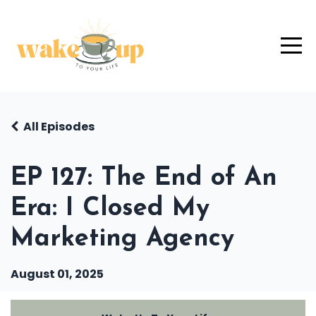
All Episodes
EP 127: The End of An
Era: I Closed My
Marketing Agency
August 01, 2025