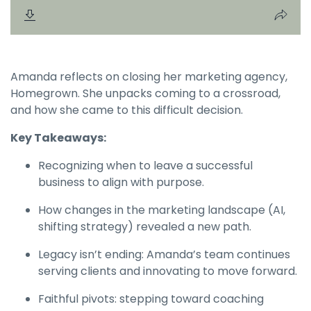
Amanda reflects on closing her marketing agency,
Homegrown. She unpacks coming to a crossroad,
and how she came to this difficult decision.
Key Takeaways:
Recognizing when to leave a successful
business to align with purpose.
How changes in the marketing landscape (AI,
shifting strategy) revealed a new path.
Legacy isn’t ending: Amanda’s team continues
serving clients and innovating to move forward.
Faithful pivots: stepping toward coaching