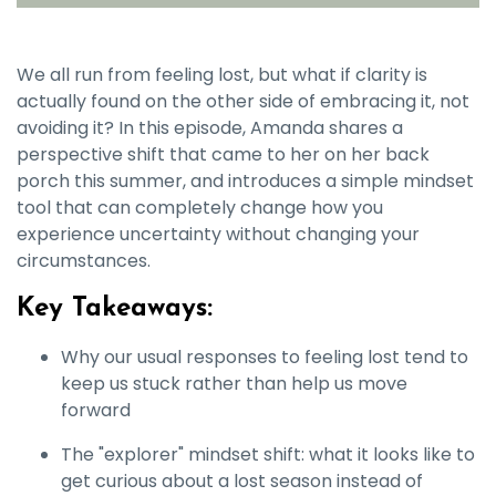
We all run from feeling lost, but what if clarity is
actually found on the other side of embracing it, not
avoiding it? In this episode, Amanda shares a
perspective shift that came to her on her back
porch this summer, and introduces a simple mindset
tool that can completely change how you
experience uncertainty without changing your
circumstances.
Key Takeaways:
Why our usual responses to feeling lost tend to
keep us stuck rather than help us move
forward
The "explorer" mindset shift: what it looks like to
get curious about a lost season instead of