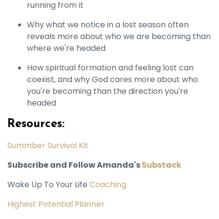
running from it
Why what we notice in a lost season often
reveals more about who we are becoming than
where we're headed
How spiritual formation and feeling lost can
coexist, and why God cares more about who
you're becoming than the direction you're
headed
Resources:
Summber Survival Kit
Subscribe and Follow Amanda's
Substack
Wake Up To Your Life
Coaching
Highest Potential Planner