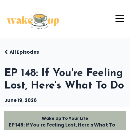
All Episodes
EP 148: If You're Feeling
Lost, Here's What To Do
June 19, 2026