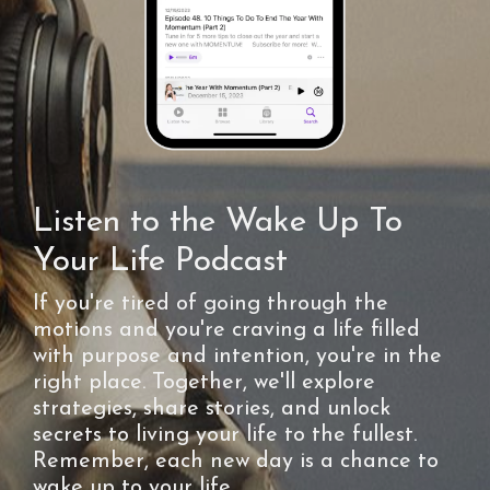
Listen to the Wake Up To
Your Life Podcast
If you're tired of going through the
motions and you're craving a life filled
with purpose and intention, you're in the
right place. Together, we'll explore
strategies, share stories, and unlock
secrets to living your life to the fullest.
Remember, each new day is a chance to
wake up to your life.