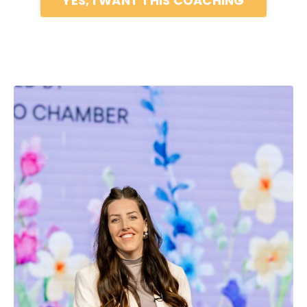
YES, I WANT THIS COACHING