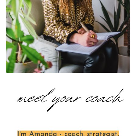
I'm Amanda - coach, strategist,