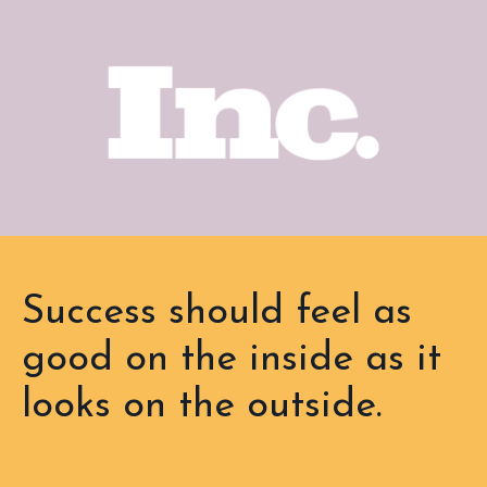
Success should feel as
good on the inside as it
looks on the outside.