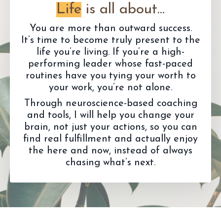
Life
is all about...
You are more than outward success.
It’s time to become truly present to the
life you’re living. If you’re a high-
performing leader whose fast-paced
routines have you tying your worth to
your work, you’re not alone.
Through neuroscience-based coaching
and tools, I will help you change your
brain, not just your actions, so you can
find real fulfillment and actually enjoy
the here and now, instead of always
chasing what’s next.