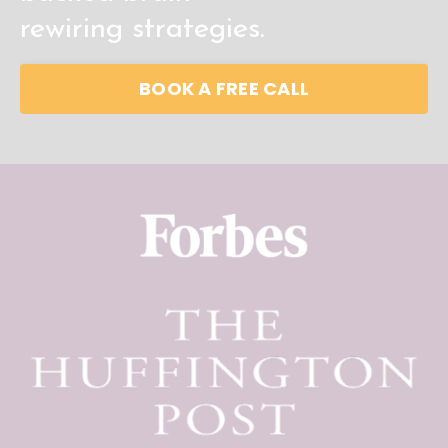
rewiring
strategies.
BOOK A FREE CALL