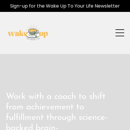
Sign-up for the Wake Up To Your Life Newsletter
Work with a coach to shift
from achievement to
fulfillment through science-
backed brain-