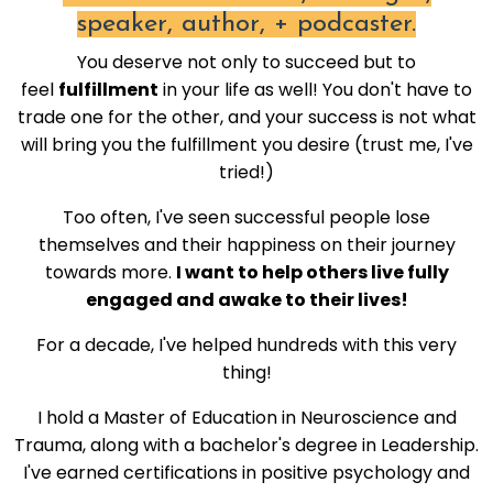
speaker, author, + podcaster.
You deserve not only to succeed but to
feel
fulfillment
in your life as well! You don't have to
trade one for the other, and your success is not what
will bring you the fulfillment you desire (trust me, I've
tried!)
Too often, I've seen successful people lose
themselves and their happiness on their journey
towards more.
I want to help others live fully
engaged and awake to their lives!
For a decade, I've helped hundreds with this very
thing!
I hold a Master of Education in Neuroscience and
Trauma, along with a bachelor's degree in Leadership.
I've earned certifications in positive psychology and