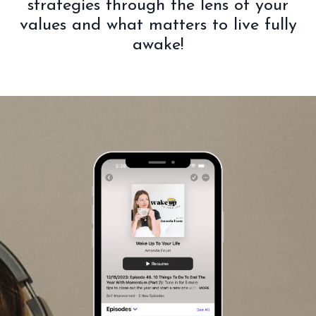
strategies through the lens of your
values and what matters to live fully
awake!