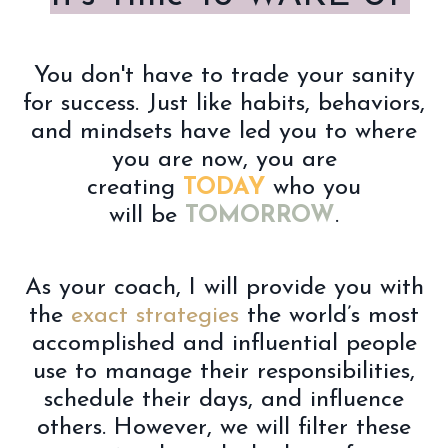
You don't have to trade your sanity
for success. Just like habits, behaviors,
and mindsets have led you to where
you are now, you are
creating
TODAY
who you
will be
TOMORROW
.
As your coach, I will
provide you with
the
exact strategies
the world’s most
accomplished and influential people
use to manage their responsibilities,
schedule their days, and influence
others. However, we will filter these