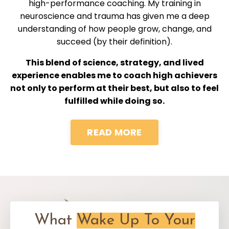
high-performance coaching. My training in
neuroscience and trauma has given me a deep
understanding of how people grow, change, and
succeed (by their definition).
This blend of science, strategy, and lived
experience enables me to coach high achievers
not only to perform at their best, but also to feel
fulfilled while doing so.
READ MORE
What
Wake Up To Your