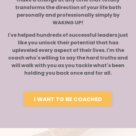
transforms the direction of your life both
personally and professionally simply by
WAKING UP!
I've helped hundreds of successful leaders just
like you unlock their potential that has
upleveled every aspect of their lives. I'm the
coach who's willing to say the hard truths and
will walk with you as you tackle what's been
holding you back once and for all.
I WANT TO BE COACHED