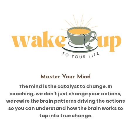
Master Your Mind
The mind is the catalyst to change. In
coaching, we don't just change your actions,
we rewire the brain patterns driving the actions
so you can understand how the brain works to
tap into true change.