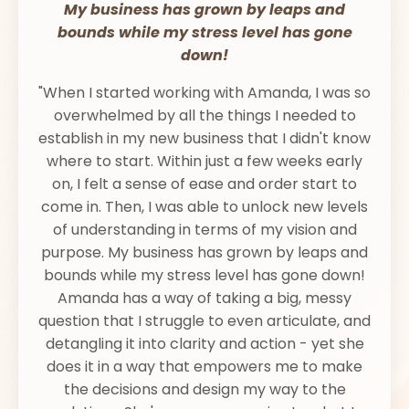
My business has grown by leaps and
bounds while my stress level has gone
down!
"When I started working with Amanda, I was so
overwhelmed by all the things I needed to
establish in my new business that I didn't know
where to start. Within just a few weeks early
on, I felt a sense of ease and order start to
come in. Then, I was able to unlock new levels
of understanding in terms of my vision and
purpose. My business has grown by leaps and
bounds while my stress level has gone down!
Amanda has a way of taking a big, messy
question that I struggle to even articulate, and
detangling it into clarity and action - yet she
does it in a way that empowers me to make
the decisions and design my way to the