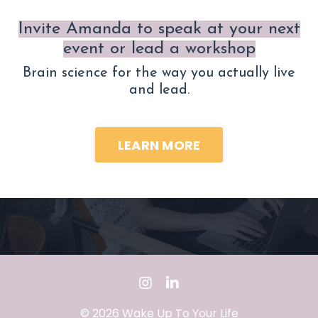
Invite Amanda to speak at your next
event or lead a workshop
Brain science for the way you actually live
and lead.
LEARN MORE
© 2026 Wake Up To Your Life