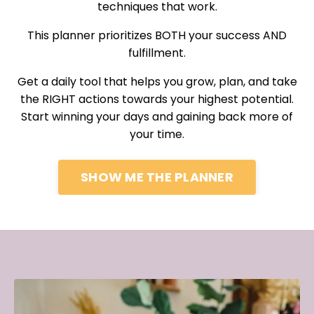
techniques that work.
This planner prioritizes BOTH your success AND
fulfillment.
Get a daily tool that helps you grow, plan, and take
the RIGHT actions towards your highest potential.
Start winning your days and gaining back more of
your time.
SHOW ME THE PLANNER