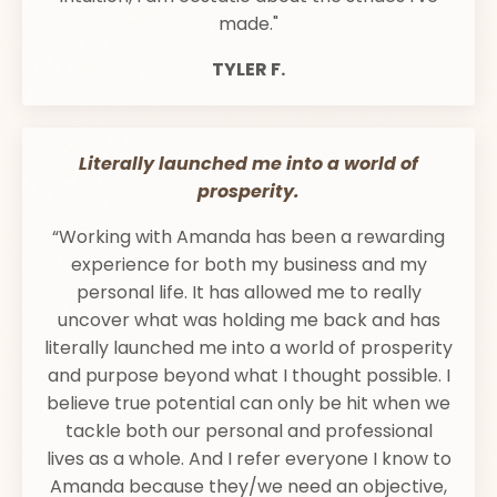
made."
TYLER F.
Literally launched me into a world of
prosperity.
“Working with Amanda has been a rewarding
experience for both my business and my
personal life. It has allowed me to really
uncover what was holding me back and has
literally launched me into a world of prosperity
and purpose beyond what I thought possible. I
believe true potential can only be hit when we
tackle both our personal and professional
lives as a whole. And I refer everyone I know to
Amanda because they/we need an objective,