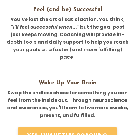
Feel (and be) Successful
You've lost the art of satisfaction. You think,
"I'll feel successful when..."
but the goal post
just keeps moving. Coaching will provide in-
depth tools and daily support to help you reach
your goals at a faster (and more fulfilling)
pace!
Wake-Up Your Brain
Swap the endless chase for something you can
feel from the inside out. Through neuroscience
and awareness, you'll learn to live more awake,
present, and fulfilled.