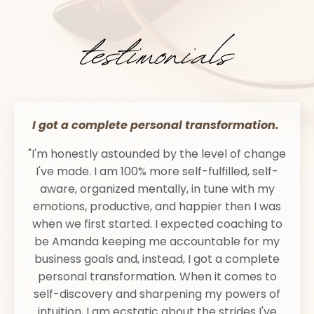
I got a complete personal transformation.
"I'm honestly astounded by the level of change
I've made. I am 100% more self-fulfilled, self-
aware, organized mentally, in tune with my
emotions, productive, and happier then I was
when we first started. I expected coaching to
be Amanda keeping me accountable for my
business goals and, instead, I got a complete
personal transformation. When it comes to
self-discovery and sharpening my powers of
intuition, I am ecstatic about the strides I've