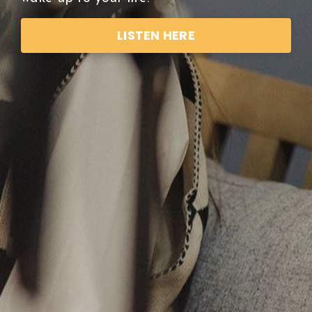
LISTEN HERE