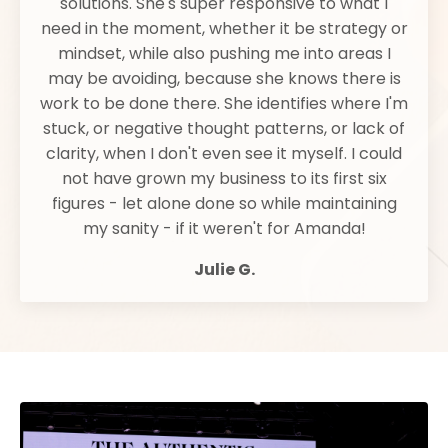
solutions. She's super responsive to what I
need in the moment, whether it be strategy or
mindset, while also pushing me into areas I
may be avoiding, because she knows there is
work to be done there. She identifies where I'm
stuck, or negative thought patterns, or lack of
clarity, when I don't even see it myself. I could
not have grown my business to its first six
figures - let alone done so while maintaining
my sanity - if it weren't for Amanda!
Julie G.