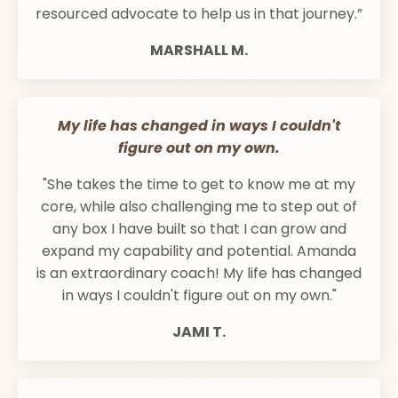
resourced advocate to help us in that journey.”
MARSHALL M.
My life has changed in ways I couldn't
figure out on my own.
"She takes the time to get to know me at my
core, while also challenging me to step out of
any box I have built so that I can grow and
expand my capability and potential. Amanda
is an extraordinary coach! My life has changed
in ways I couldn't figure out on my own."
JAMI T.