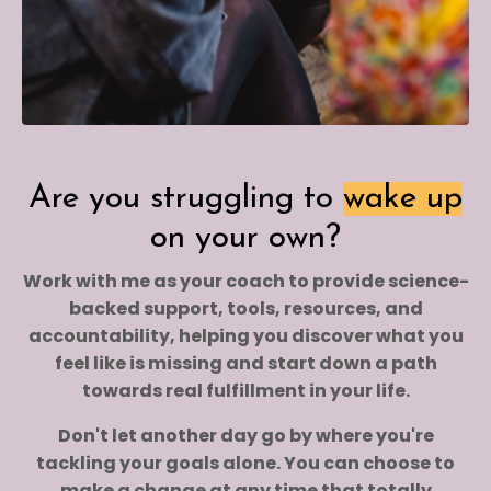
Are you struggling to
wake up
on your own?
Work with me as your coach to provide science-
backed support, tools, resources, and
accountability, helping you discover what you
feel like is missing and start down a path
towards real fulfillment in your life.
Don't let another day go by where you're
tackling your goals alone. You can choose to
make a change at any time that totally