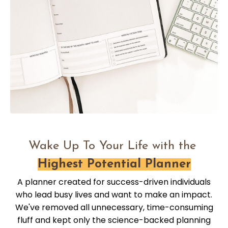
Wake Up To Your Life with the
Highest Potential Planner
A planner created for success-driven individuals
who lead busy lives and want to make an impact.
We've removed all unnecessary, time-consuming
fluff and kept only the science-backed planning