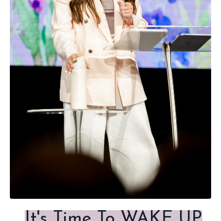
It's Time To WAKE UP