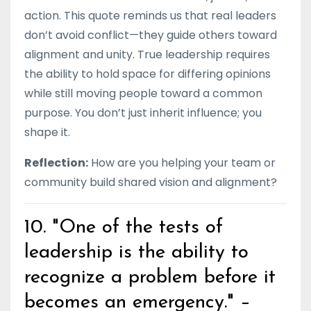
action. This quote reminds us that real leaders
don’t avoid conflict—they guide others toward
alignment and unity. True leadership requires
the ability to hold space for differing opinions
while still moving people toward a common
purpose. You don’t just inherit influence; you
shape it.
Reflection:
How are you helping your team or
community build shared vision and alignment?
10. "One of the tests of
leadership is the ability to
recognize a problem before it
becomes an emergency." –