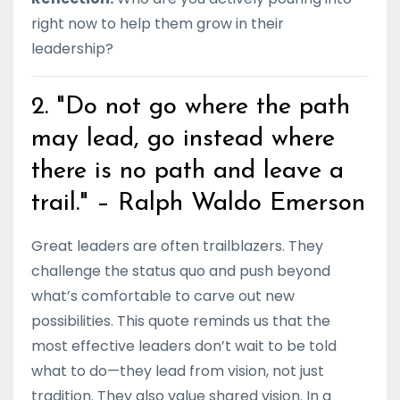
right now to help them grow in their
leadership?
2. "Do not go where the path
may lead, go instead where
there is no path and leave a
trail." – Ralph Waldo Emerson
Great leaders are often trailblazers. They
challenge the status quo and push beyond
what’s comfortable to carve out new
possibilities. This quote reminds us that the
most effective leaders don’t wait to be told
what to do—they lead from vision, not just
tradition. They also value shared vision. In a