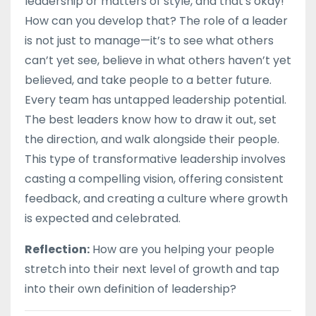
leadership or matters of style, and that's okay!
How can you develop that? The role of a leader
is not just to manage—it’s to see what others
can’t yet see, believe in what others haven’t yet
believed, and take people to a better future.
Every team has untapped leadership potential.
The best leaders know how to draw it out, set
the direction, and walk alongside their people.
This type of transformative leadership involves
casting a compelling vision, offering consistent
feedback, and creating a culture where growth
is expected and celebrated.
Reflection:
How are you helping your people
stretch into their next level of growth and tap
into their own definition of leadership?