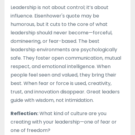
Leadership is not about control; it’s about
influence. Eisenhower's quote may be
humorous, but it cuts to the core of what
leadership should never become—forceful,
domineering, or fear-based. The best
leadership environments are psychologically
safe. They foster open communication, mutual
respect, and emotional intelligence. When
people feel seen and valued, they bring their
best. When fear or force is used, creativity,
trust, and innovation disappear. Great leaders
guide with wisdom, not intimidation.
Reflection:
What kind of culture are you
creating with your leadership—one of fear or
one of freedom?