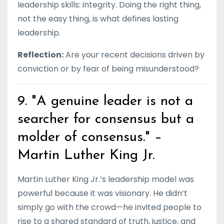
leadership skills: integrity. Doing the right thing,
not the easy thing, is what defines lasting
leadership.
Reflection:
Are your recent decisions driven by
conviction or by fear of being misunderstood?
9. "A genuine leader is not a
searcher for consensus but a
molder of consensus." –
Martin Luther King Jr.
Martin Luther King Jr.’s leadership model was
powerful because it was visionary. He didn’t
simply go with the crowd—he invited people to
rise to a shared standard of truth, justice, and