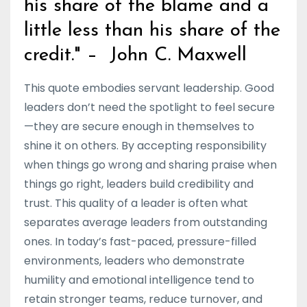
his share of the blame and a
little less than his share of the
credit." – John C. Maxwell
This quote embodies servant leadership. Good
leaders don’t need the spotlight to feel secure
—they are secure enough in themselves to
shine it on others. By accepting responsibility
when things go wrong and sharing praise when
things go right, leaders build credibility and
trust. This quality of a leader is often what
separates average leaders from outstanding
ones. In today’s fast-paced, pressure-filled
environments, leaders who demonstrate
humility and emotional intelligence tend to
retain stronger teams, reduce turnover, and