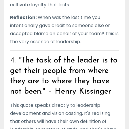
cultivate loyalty that lasts.
Reflection:
When was the last time you
intentionally gave credit to someone else or
accepted blame on behalf of your team? This is
the very essence of leadership.
4. "The task of the leader is to
get their people from where
they are to where they have
not been." – Henry Kissinger
This quote speaks directly to leadership
development and vision casting. It's realizing
that others will have their own definition of