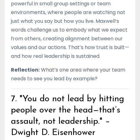
powerful in small group settings or team
environments, where people are watching not
just what you say but how you live. Maxwell’s
words challenge us to embody what we expect
from others, creating alignment between our
values and our actions. That’s how trust is built—
and how real leadership is sustained.
Reflection:
What’s one area where your team
needs to see you lead by example?
7. "You do not lead by hitting
people over the head—that’s
assault, not leadership." –
Dwight D. Eisenhower