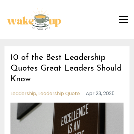
10 of the Best Leadership
Quotes Great Leaders Should
Know
Leadership
Leadership Quote
Apr 23, 2025