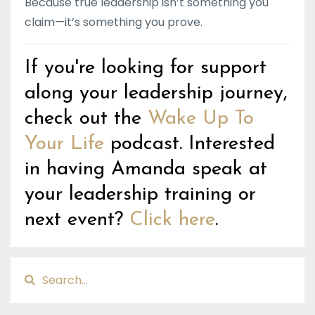
Because true leadership isn’t something you
claim—it’s something you prove.
If you're looking for support
along your leadership journey,
check out the
Wake Up To
Your Life
podcast. Interested
in having Amanda speak at
your leadership training or
next event?
Click here
.