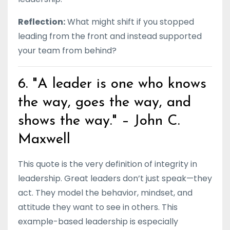
Reflection:
What might shift if you stopped
leading from the front and instead supported
your team from behind?
6. "A leader is one who knows
the way, goes the way, and
shows the way." – John C.
Maxwell
This quote is the very definition of integrity in
leadership. Great leaders don’t just speak—they
act. They model the behavior, mindset, and
attitude they want to see in others. This
example-based leadership is especially