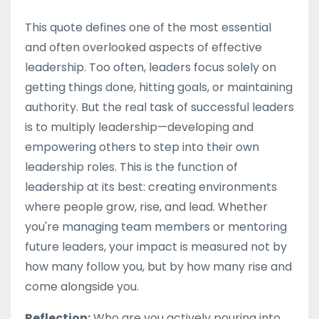
This quote defines one of the most essential
and often overlooked aspects of effective
leadership. Too often, leaders focus solely on
getting things done, hitting goals, or maintaining
authority. But the real task of successful leaders
is to multiply leadership—developing and
empowering others to step into their own
leadership roles. This is the function of
leadership at its best: creating environments
where people grow, rise, and lead. Whether
you're managing team members or mentoring
future leaders, your impact is measured not by
how many follow you, but by how many rise and
come alongside you.
Reflection:
Who are you actively pouring into