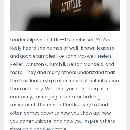
Leadership isn’t a title—it’s a mindset. You've
likely heard the names of well-known leaders
and good examples like John Maxwell, Helen
Keller, Winston Churchill, Nelson Mandela, and
more. They and many others understand that
the true leadership role is more about influence
than authority. Whether you're leading at a
company, managing a team, or building a
movement, the most effective way to lead
often comes down to how you show up, how
you communicate, and how you inspire others
through a good example.