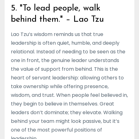
5. "To lead people, walk
behind them." – Lao Tzu
Lao Tzu’s wisdom reminds us that true
leadership is often quiet, humble, and deeply
relational. Instead of needing to be seen as the
one in front, the genuine leader understands
the value of support from behind. This is the
heart of servant leadership: allowing others to
take ownership while offering presence,
wisdom, and trust. When people feel believed in,
they begin to believe in themselves. Great
leaders don’t dominate; they elevate. Walking
behind your team might look passive, but it’s
one of the most powerful positions of
leadership.