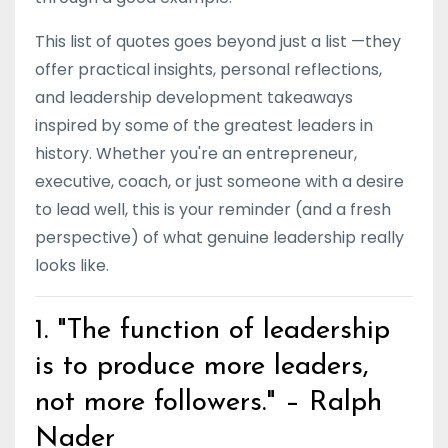
This list of quotes goes beyond just a list —they
offer practical insights, personal reflections,
and leadership development takeaways
inspired by some of the greatest leaders in
history. Whether you're an entrepreneur,
executive, coach, or just someone with a desire
to lead well, this is your reminder (and a fresh
perspective) of what genuine leadership really
looks like.
1. "The function of leadership
is to produce more leaders,
not more followers." – Ralph
Nader