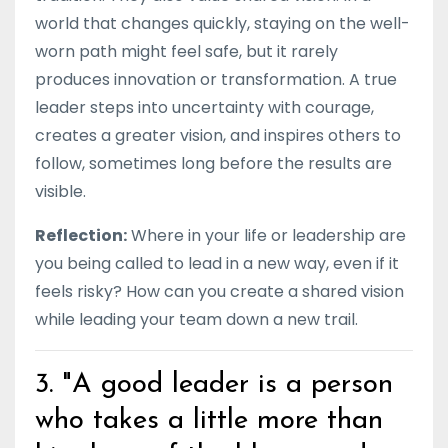
world that changes quickly, staying on the well-
worn path might feel safe, but it rarely
produces innovation or transformation. A true
leader steps into uncertainty with courage,
creates a greater vision, and inspires others to
follow, sometimes long before the results are
visible.
Reflection:
Where in your life or leadership are
you being called to lead in a new way, even if it
feels risky? How can you create a shared vision
while leading your team down a new trail.
3. "A good leader is a person
who takes a little more than