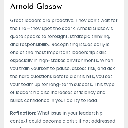
Arnold Glasow
Great leaders are proactive. They don’t wait for
the fire—they spot the spark. Arnold Glasow’s
quote speaks to foresight, strategic thinking,
and responsibility. Recognizing issues early is
one of the most important leadership skills,
especially in high-stakes environments. When
you train yourself to pause, assess risk, and ask
the hard questions before a crisis hits, you set
your team up for long-term success. This type
of leadership also increases efficiency and
builds confidence in your ability to lead.
Reflection:
What issue in your leadership
context could become a crisis if not addressed