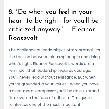
8. "Do what you feel in your
heart to be right—for you'll be
criticized anyway." – Eleanor
Roosevelt
The challenge of leadership is often internal. It’s
the tension between pleasing people and doing
what’s right. Eleanor Roosevelt’s words are a
reminder that leadership requires courage.
You’ll never lead without resistance. But when
you’re grounded in your values—when you have
a clear moral compass—you’ll be able to stand
firm even in the face of criticism. This quote
reinforces one of the most important