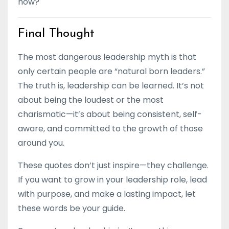
now?
Final Thought
The most dangerous leadership myth is that
only certain people are “natural born leaders.”
The truth is, leadership can be learned. It’s not
about being the loudest or the most
charismatic—it’s about being consistent, self-
aware, and committed to the growth of those
around you.
These quotes don’t just inspire—they challenge.
If you want to grow in your leadership role, lead
with purpose, and make a lasting impact, let
these words be your guide.