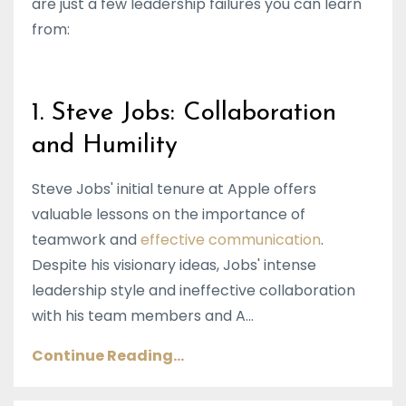
are just a few leadership failures you can learn
from:
1. Steve Jobs: Collaboration
and Humility
Steve Jobs' initial tenure at Apple offers
valuable lessons on the importance of
teamwork and
effective communication
.
Despite his visionary ideas, Jobs' intense
leadership style and ineffective collaboration
with his team members and A...
Continue Reading...