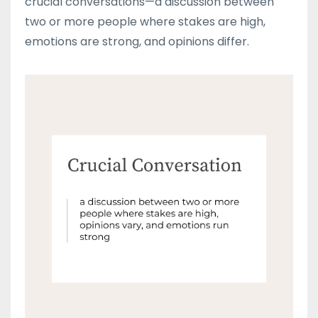
crucial conversations—a discussion between
two or more people where stakes are high,
emotions are strong, and opinions differ.