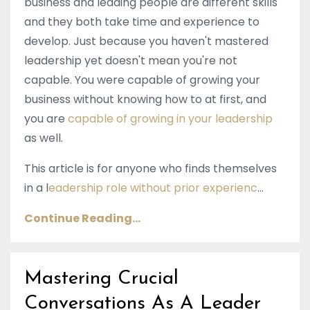
business and leading people are different skills
and they both take time and experience to
develop. Just because you haven't mastered
leadership yet doesn't mean you're not
capable. You were capable of growing your
business without knowing how to at first, and
you are
capable of growing in your leadership
as well.
This article is for anyone who finds themselves
in a l
eadership role without prior experienc
...
Continue Reading...
Mastering Crucial
Conversations As A Leader