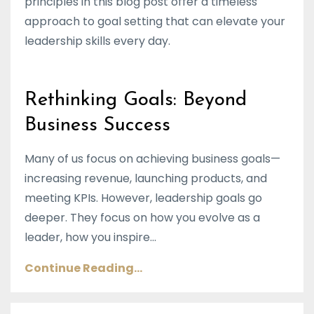
principles in this blog post offer a timeless
approach to goal setting that can elevate your
leadership skills every day.
Rethinking Goals: Beyond
Business Success
Many of us focus on achieving business goals—
increasing revenue, launching products, and
meeting KPIs. However, leadership goals go
deeper. They focus on how you evolve as a
leader, how you inspire...
Continue Reading...