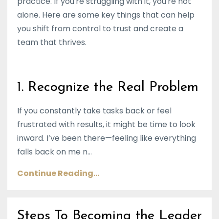
practice. If you're struggling with it, you're not
alone. Here are some key things that can help
you shift from control to trust and create a
team that thrives.
1. Recognize the Real Problem
If you constantly take tasks back or feel
frustrated with results, it might be time to look
inward. I’ve been there—feeling like everything
falls back on me n...
Continue Reading...
Steps To Becoming the Leader