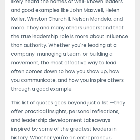
likely heard the names of well-known leaders
and good examples like John Maxwell, Helen
Keller, Winston Churchill, Nelson Mandela, and
more. They and many others understand that
the true leadership role is more about influence
than authority. Whether you're leading at a
company, managing a team, or building a
movement, the most effective way to lead
often comes down to how you show up, how
you communicate, and how you inspire others
through a good example.
This list of quotes goes beyond just a list —they
offer practical insights, personal reflections,
and leadership development takeaways
inspired by some of the greatest leaders in
history. Whether you're an entrepreneur,