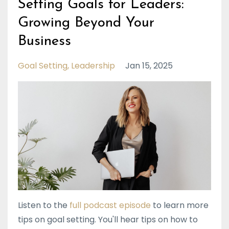
Setting Goals for Leaders:
Growing Beyond Your
Business
Goal Setting
Leadership
Jan 15, 2025
Listen to the
full podcast episode
to learn more
tips on goal setting. You'll hear tips on how to