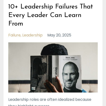
10+ Leadership Failures That
Every Leader Can Learn
From
Failure
Leadership
May 20, 2025
Leadership roles are often idealized because