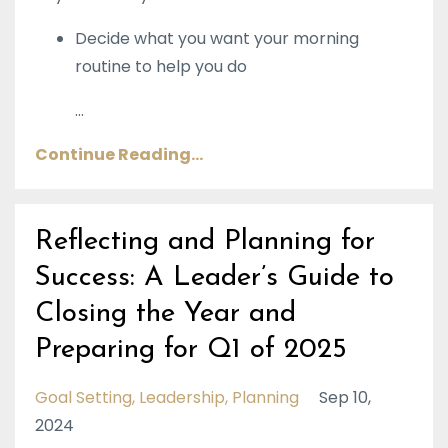
Decide what you want your morning
routine to help you do
...
Continue Reading...
Reflecting and Planning for
Success: A Leader’s Guide to
Closing the Year and
Preparing for Q1 of 2025
Goal Setting
Leadership
Planning
Sep 10,
2024