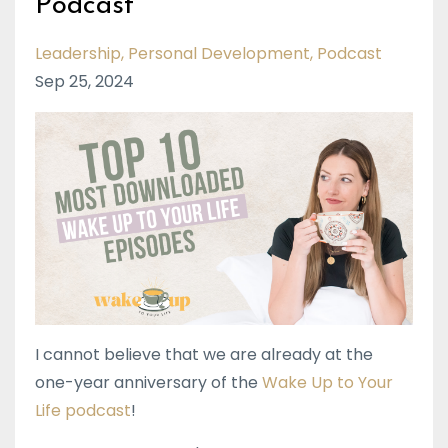
Podcast
Leadership
Personal Development
Podcast
Sep 25, 2024
I cannot believe that we are already at the
one-year anniversary of the
Wake Up to Your
Life podcast
!