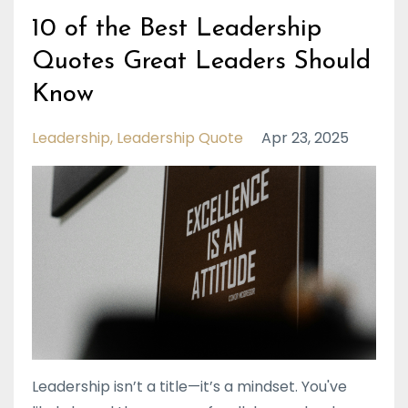
10 of the Best Leadership
Quotes Great Leaders Should
Know
Leadership
Leadership Quote
Apr 23, 2025
Leadership isn’t a title—it’s a mindset. You've