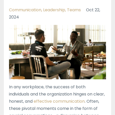
Communication
Leadership
Teams
Oct 22,
2024
In any workplace, the success of both
individuals and the organization hinges on clear,
honest, and
effective communication
. Often,
these pivotal moments come in the form of