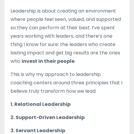
Leadership is about creating an environment
where people feel seen, valued, and supported
so they can perform at their best. I’ve spent
years working with leaders, and there’s one
thing I know for sure: the leaders who create
lasting impact and get big results are the ones
who
invest in their people
.
This is why my approach to leadership
coaching centers around three principles that I
believe truly transform how we lead:
1. Relational Leadership
2. Support-Driven Leadership
3. Servant Leadership