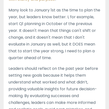
Many look to January 1st as the time to plan the
year, but leaders know better. I, for example,
start Q1 planning in October of the previous
year. It doesn't mean that things can't shift or
change, and it doesn't mean that I don't
evaluate in January as well, but it DOES mean
that to start the year strong, I need to plan a
quarter ahead of time.
Leaders should reflect on the past year before
setting new goals because it helps them
understand what worked and what didn’t,
providing valuable insights for future decision-
making. By evaluating successes and
challenges, leaders can make more informed