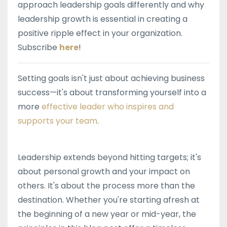
approach leadership goals differently and why
leadership growth is essential in creating a
positive ripple effect in your organization.
Subscribe
here
!
Setting goals isn't just about achieving business
success—it's about transforming yourself into a
more
effective leader who inspires and
supports your team
.
Leadership extends beyond hitting targets; it's
about personal growth and your impact on
others. It's about the process more than the
destination. Whether you're starting afresh at
the beginning of a new year or mid-year, the