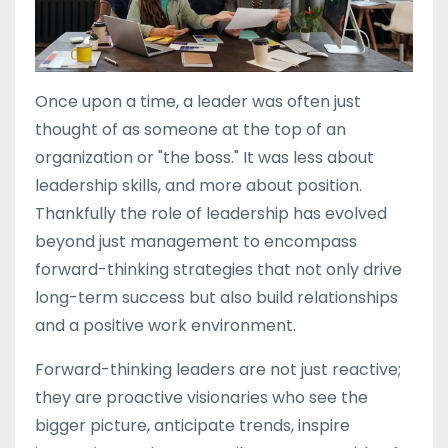
Once upon a time, a leader was often just
thought of as someone at the top of an
organization or "the boss." It was less about
leadership skills, and more about position.
Thankfully the role of leadership has evolved
beyond just management to encompass
forward-thinking strategies that not only drive
long-term success but also build relationships
and a positive work environment.
Forward-thinking leaders are not just reactive;
they are proactive visionaries who see the
bigger picture, anticipate trends, inspire