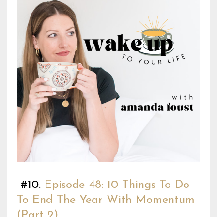
#10.
Episode 48: 10 Things To Do
To End The Year With Momentum
(Part 2)