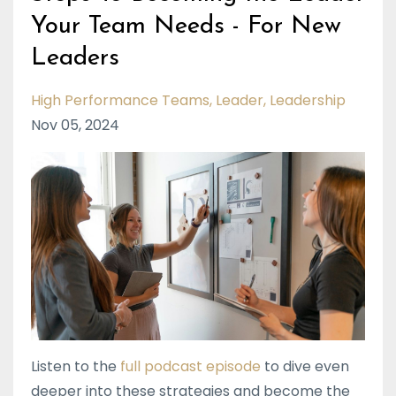
Your Team Needs - For New
Leaders
High Performance Teams
Leader
Leadership
Nov 05, 2024
Listen to the
full podcast episode
to dive even
deeper into these strategies and become the