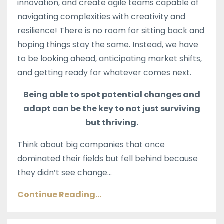
innovation, and create agile teams capable of
navigating complexities with creativity and
resilience! T
here is no room for sitting back and
hoping things stay the same. Instead, we have
to be looking ahead, anticipating market shifts,
and getting ready for whatever comes next.
Being able to spot potential changes and
adapt can be the key to not just surviving
but thriving.
Think about big companies that once
dominated their fields but fell behind because
they didn’t see change...
Continue Reading...