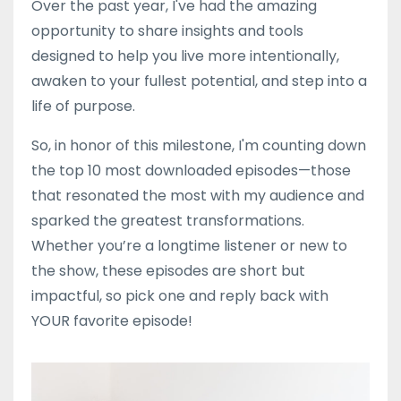
Over the past year, I've had the amazing
opportunity to share insights and tools
designed to help you live more intentionally,
awaken to your fullest potential, and step into a
life of purpose.
So, in honor of this milestone, I'm counting down
the top 10 most downloaded episodes—those
that resonated the most with my audience and
sparked the greatest transformations.
Whether you’re a longtime listener or new to
the show, these episodes are short but
impactful, so pick one and reply back with
YOUR favorite episode!