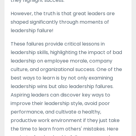
they highlight success.
However, the truth is that great leaders are
shaped significantly through moments of
leadership failure!
These failures provide critical lessons in
leadership skills, highlighting the impact of bad
leadership on employee morale, company
culture, and organizational success. One of the
best ways to learn is by not only examining
leadership wins but also leadership failures.
Aspiring leaders can discover key ways to
improve their leadership style, avoid poor
performance, and cultivate a healthy,
productive work environment if they just take
the time to learn from others' mistakes. Here