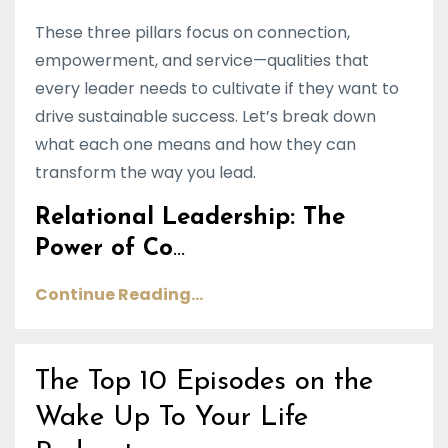
These three pillars focus on connection,
empowerment, and service—qualities that
every leader needs to cultivate if they want to
drive sustainable success. Let’s break down
what each one means and how they can
transform the way you lead.
Relational Leadership: The
Power of Co
...
Continue Reading...
The Top 10 Episodes on the
Wake Up To Your Life