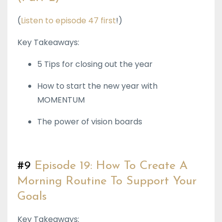
(
Listen to episode 47 first
!)
Key Takeaways:
5 Tips for closing out the year
How to start the new year with
MOMENTUM
The power of vision boards
#9
Episode 19: How To Create A
Morning Routine To Support Your
Goals
Key Takeaways: