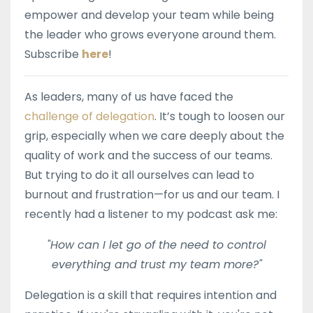
empower and develop your team while being
the leader who grows everyone around them.
Subscribe
here
!
As leaders, many of us have faced the
challenge of delegation
. It’s tough to loosen our
grip, especially when we care deeply about the
quality of work and the success of our teams.
But trying to do it all ourselves can lead to
burnout and frustration—for us and our team. I
recently had a listener to my podcast ask me:
"How can I let go of the need to control
everything and trust my team more?"
Delegation is a skill that requires intention and