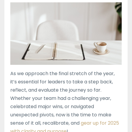
As we approach the final stretch of the year,
it’s essential for leaders to take a step back,
reflect, and evaluate the journey so far.
Whether your team had a challenging year,
celebrated major wins, or navigated
unexpected pivots, now is the time to make
sense of it all, recalibrate, and
gear up for 2025
with clarity and purpose
!