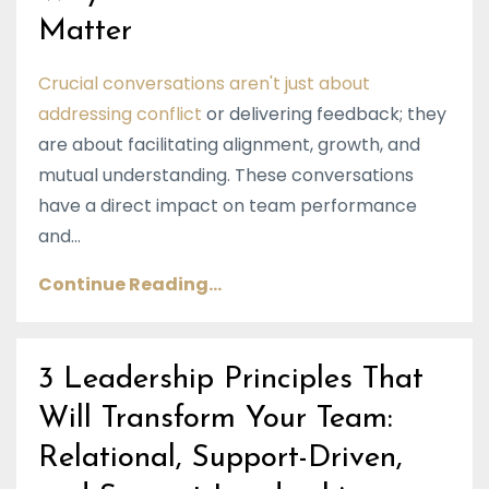
Matter
Crucial conversations aren't just about
addressing conflict
or delivering feedback; they
are about facilitating alignment, growth, and
mutual understanding. These conversations
have a direct impact on team performance
and...
Continue Reading...
3 Leadership Principles That
Will Transform Your Team:
Relational, Support-Driven,