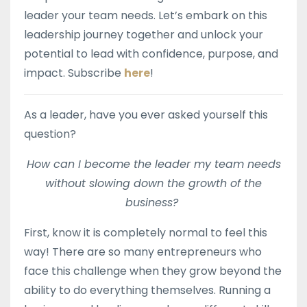
leader your team needs. Let’s embark on this
leadership journey together and unlock your
potential to lead with confidence, purpose, and
impact. Subscribe
here
!
As a leader, have you ever asked yourself this
question?
How can I become the leader my team needs
without slowing down the growth of the
business?
First, know it is completely normal to feel this
way! There are so many entrepreneurs who
face this challenge when they grow beyond the
ability to do everything themselves.
Running a