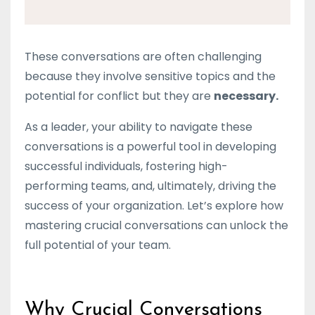
These conversations are often challenging
because they involve sensitive topics and the
potential for conflict but they are
necessary.
As a leader, your ability to navigate these
conversations is a powerful tool in developing
successful individuals, fostering high-
performing teams, and, ultimately, driving the
success of your organization. Let’s explore how
mastering crucial conversations can unlock the
full potential of your team.
Why Crucial Conversations