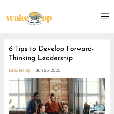
6 Tips to Develop Forward-
Thinking Leadership
Leadership
Jun 25, 2025