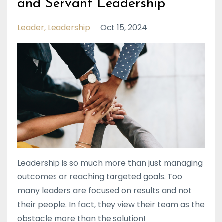
and Servant Leadership
Leader
Leadership
Oct 15, 2024
Leadership is so much more than just managing
outcomes or reaching targeted goals. Too
many leaders are focused on results and not
their people. In fact, they view their team as the
obstacle more than the solution!