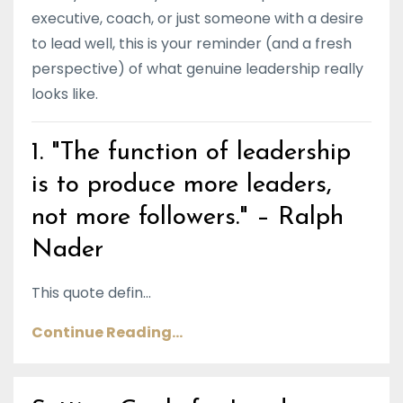
executive, coach, or just someone with a desire
to lead well, this is your reminder (and a fresh
perspective) of what genuine leadership really
looks like.
1. "The function of leadership
is to produce more leaders,
not more followers." – Ralph
Nader
This quote defin...
Continue Reading...