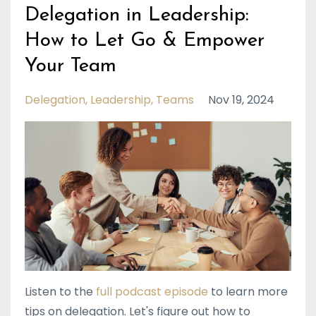
Delegation in Leadership:
How to Let Go & Empower
Your Team
Delegation
Leadership
Teams
Nov 19, 2024
Listen to the
full podcast episode
to learn more
tips on delegation. Let's figure out how to