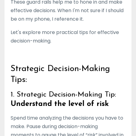
These guard rails help me to hone in and make
effective decisions. When I'm not sure if I should
be on my phone, I reference it.
Let's explore more practical tips for effective
decision-making.
Strategic Decision-Making
Tips:
1. Strategic Decision-Making Tip:
Understand the level of risk
Spend time analyzing the decisions you have to
make. Pause during decision-making
moments to gauge the level of “risk” involved in