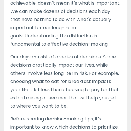
achievable, doesn’t mean it’s what is important.
We can make dozens of decisions each day
that have nothing to do with what's actually
important for our long-term
goals. Understanding this distinction is
fundamental to effective decision-making.
Our days consist of a series of decisions. Some
decisions drastically impact our lives, while
others involve less long-term risk. For example,
choosing what to eat for breakfast impacts
your life a lot less than choosing to pay for that
extra training or seminar that will help you get
to where you want to be.
Before sharing decision-making tips, it's
important to know which decisions to prioritize.