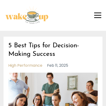
5 Best Tips for Decision-
Making Success
High Performance
Feb 11, 2025