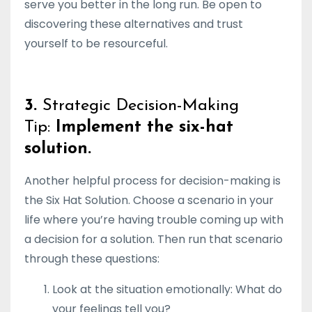
serve you better in the long run. Be open to
discovering these alternatives and trust
yourself to be resourceful.
3.
Strategic Decision-Making
Tip:
Implement the six-hat
solution.
Another helpful process for decision-making is
the Six Hat Solution. Choose a scenario in your
life where you’re having trouble coming up with
a decision for a solution. Then run that scenario
through these questions:
Look at the situation emotionally: What do
your feelings tell you?