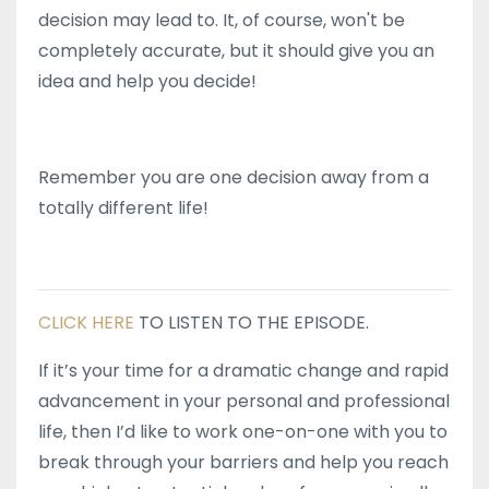
decision may lead to. It, of course, won't be
completely accurate, but it should give you an
idea and help you decide!
Remember you are one decision away from a
totally different life!
CLICK HERE
TO LISTEN TO THE EPISODE.
If it’s your time for a dramatic change and rapid
advancement in your personal and professional
life, then I’d like to work one-on-one with you to
break through your barriers and help you reach