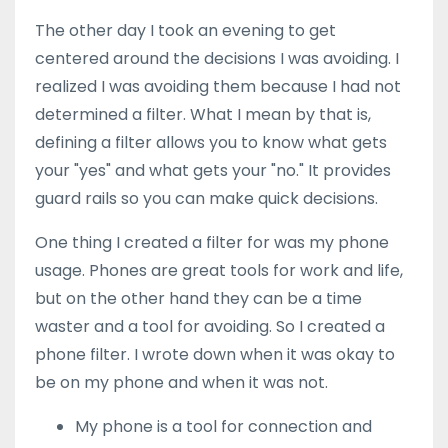
The other day I took an evening to get
centered around the decisions I was avoiding. I
realized I was avoiding them because I had not
determined a filter. What I mean by that is,
defining a filter allows you to know what gets
your "yes" and what gets your "no." It provides
guard rails so you can make quick decisions.
One thing I created a filter for was my phone
usage. Phones are great tools for work and life,
but on the other hand they can be a time
waster and a tool for avoiding. So I created a
phone filter. I wrote down when it was okay to
be on my phone and when it was not.
My phone is a tool for connection and