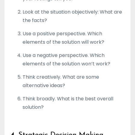
Look at the situation objectively: What are
the facts?
Use a positive perspective. Which
elements of the solution will work?
Use a negative perspective. Which
elements of the solution won’t work?
Think creatively. What are some
alternative ideas?
Think broadly. What is the best overall
solution?
4.
Strategic Decision-Making