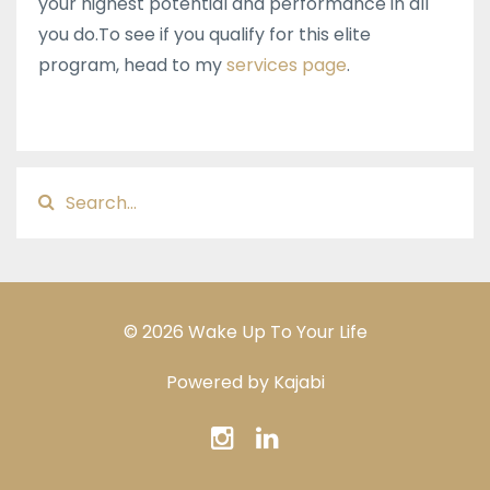
your highest potential and performance in all
you do.​To see if you qualify for this elite
program, head to my
services page
.
© 2026 Wake Up To Your Life
Powered by Kajabi