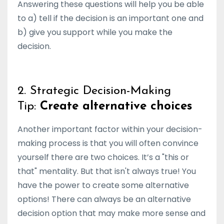
Answering these questions will help you be able
to a) tell if the decision is an important one and
b) give you support while you make the
decision.
2. Strategic Decision-Making
Tip:
Create alternative choices
Another important factor within your decision-
making process is that you will often convince
yourself there are two choices. It’s a "this or
that" mentality. But that isn't always true! You
have the power to create some alternative
options! There can always be an alternative
decision option that may make more sense and