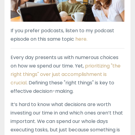
If you prefer podcasts, listen to my podcast
episode on this same topic
here.
Every day presents us with numerous choices
on how we spend our time. Yet,
prioritizing "the
right things" over just accomplishment is
crucial
. Defining these "right things" is key to
effective decision-making.
It’s hard to know what decisions are worth
investing our time in and which ones aren’t that
important. We can spend our whole days
executing tasks, but just because something is