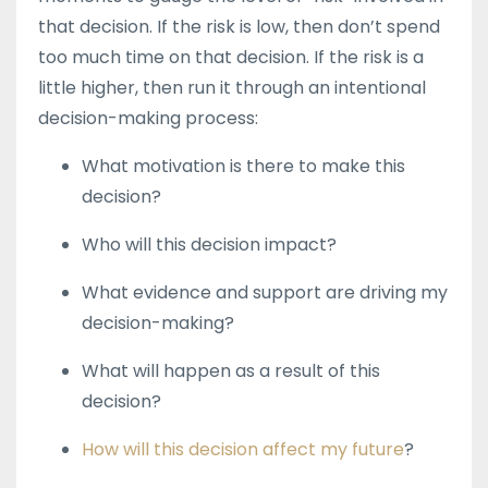
that decision. If the risk is low, then don’t spend
too much time on that decision. If the risk is a
little higher, then run it through an intentional
decision-making process:
What motivation is there to make this
decision?
Who will this decision impact?
What evidence and support are driving my
decision-making?
What will happen as a result of this
decision?
How will this decision affect my future
?