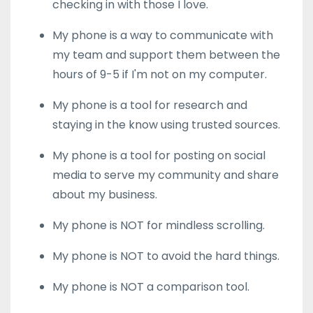
checking in with those I love.
My phone is a way to communicate with
my team and support them between the
hours of 9-5 if I'm not on my computer.
My phone is a tool for research and
staying in the know using trusted sources.
My phone is a tool for posting on social
media to serve my community and share
about my business.
My phone is NOT for mindless scrolling.
My phone is NOT to avoid the hard things.
My phone is NOT a comparison tool.