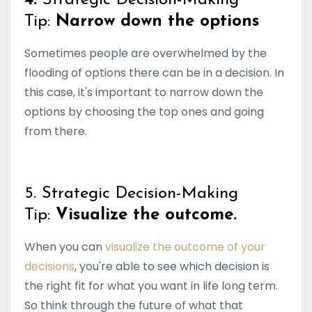
Tip:
Narrow down the options
Sometimes people are overwhelmed by the
flooding of options there can be in a decision. In
this case, it's important to narrow down the
options by choosing the top ones and going
from there.
5. Strategic Decision-Making
Tip:
Visualize the outcome.
When you can
visualize the outcome of your
decisions
, you're able to see which decision is
the right fit for what you want in life long term.
So think through the future of what that