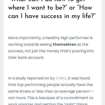
where I want to be?” or “How
can I have success in my life?”
More importantly, a healthy high performer is
working towards seeing
themselves
as the
success, not just the money that’s pouring into
their bank account.
In a study reported on by
CNBC
, it was found
that top performing people actually have the
same stress or less than an average person––
not more. This is because of a commitment to
work smarter and getting the “right” things