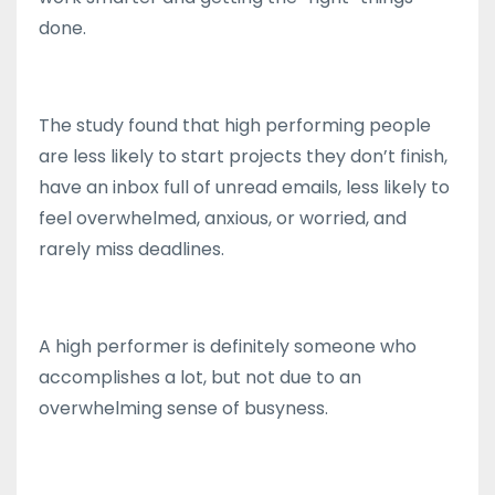
done.
The study found that high performing people
are less likely to start projects they don’t finish,
have an inbox full of unread emails, less likely to
feel overwhelmed, anxious, or worried, and
rarely miss deadlines.
A high performer is definitely someone who
accomplishes a lot, but not due to an
overwhelming sense of busyness.