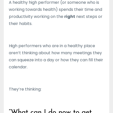
A healthy high performer (or someone who is
working towards health) spends their time and
productivity working on the
right
next steps or
their habits.
High performers who are in a healthy place
aren’t thinking about how many meetings they
can squeeze into a day or how they can fill their
calendar.
They’re thinking:
“What can I do now to get