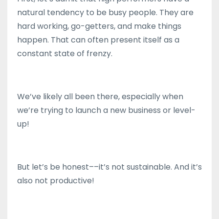
natural tendency to be busy people. They are
hard working, go-getters, and make things
happen. That can often present itself as a
constant state of frenzy.
We’ve likely all been there, especially when
we’re trying to launch a new business or level-
up!
But let’s be honest––it’s not sustainable. And it’s
also not productive!