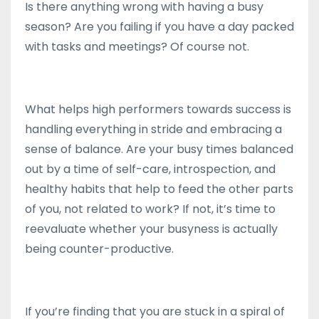
Is there anything wrong with having a busy
season? Are you failing if you have a day packed
with tasks and meetings? Of course not.
What helps high performers towards success is
handling everything in stride and embracing a
sense of balance. Are your busy times balanced
out by a time of self-care, introspection, and
healthy habits that help to feed the other parts
of you, not related to work? If not, it’s time to
reevaluate whether your busyness is actually
being counter-productive.
If you’re finding that you are stuck in a spiral of