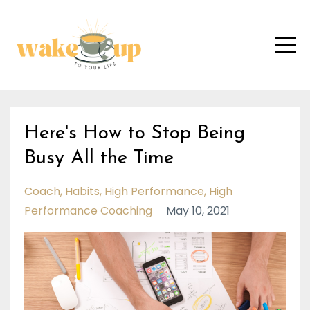
Here's How to Stop Being
Busy All the Time
Coach
Habits
High Performance
High
Performance Coaching
May 10, 2021