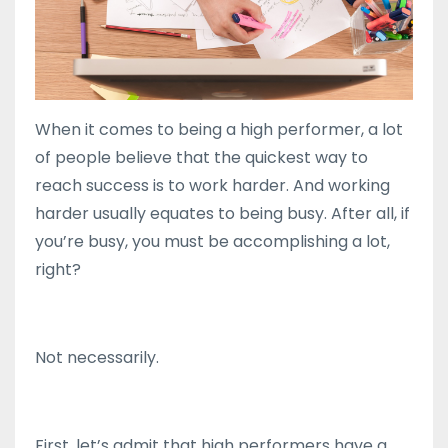
When it comes to being a high performer, a lot
of people believe that the quickest way to
reach success is to work harder. And working
harder usually equates to being busy. After all, if
you’re busy, you must be accomplishing a lot,
right?
Not necessarily.
First, let’s admit that high performers have a