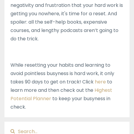
negativity and frustration that your hard work is
getting you nowhere, it's time for a reset. And
spoiler: all the self-help books, expensive
courses, and lengthy podcasts aren’t going to
do the trick.
While resetting your habits and learning to
avoid pointless busyness is hard work, it only
takes 90 days to get on track! Click
here
to
learn more and then check out the
Highest
Potential Planner
to keep your busyness in
check.