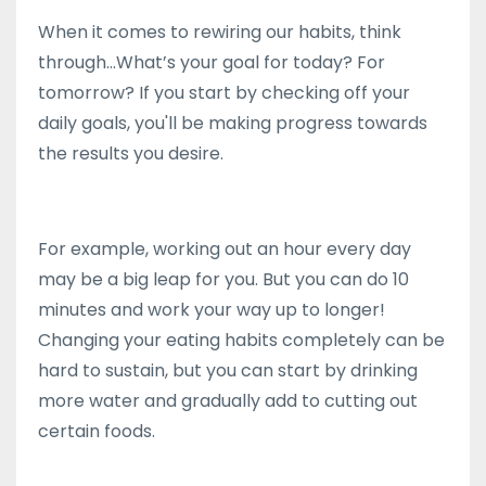
When it comes to rewiring our habits, think
through...What’s your goal for today? For
tomorrow? If you start by checking off your
daily goals, you'll be making progress towards
the results you desire.
For example, working out an hour every day
may be a big leap for you. But you can do 10
minutes and work your way up to longer!
Changing your eating habits completely can be
hard to sustain, but you can start by drinking
more water and gradually add to cutting out
certain foods.