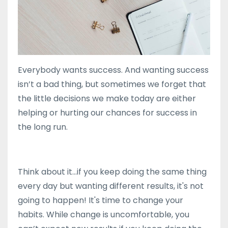
Everybody wants success. And wanting success
isn’t a bad thing, but sometimes we forget that
the little decisions we make today are either
helping or hurting our chances for success in
the long run.
Think about it...if you keep doing the same thing
every day but wanting different results, it's not
going to happen! It's time to change your
habits. While change is uncomfortable, you