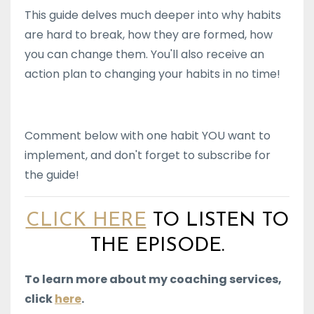
This guide delves much deeper into why habits
are hard to break, how they are formed, how
you can change them. You'll also receive an
action plan to changing your habits in no time!
Comment below with one habit YOU want to
implement, and don't forget to subscribe for
the guide!
CLICK HERE
TO LISTEN TO
THE EPISODE.
To learn more about my coaching services,
click
here
.