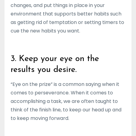
changes, and put things in place in your
environment that supports better habits such
as getting rid of temptation or setting timers to
cue the new habits you want.
3. Keep your eye on the
results you desire.
“Eye on the prize” is a common saying when it
comes to perseverance. When it comes to
accomplishing a task, we are often taught to
think of the finish line, to keep our head up and
to keep moving forward.