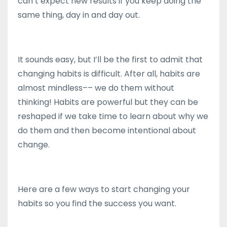
can’t expect new results if you keep doing the
same thing, day in and day out.
It sounds easy, but I’ll be the first to admit that
changing habits is difficult. After all, habits are
almost mindless–– we do them without
thinking! Habits are powerful but they can be
reshaped if we take time to learn about why we
do them and then become intentional about
change.
Here are a few ways to start changing your
habits so you find the success you want.