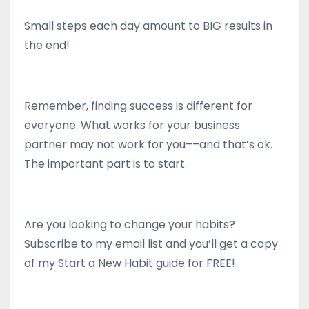
Small steps each day amount to BIG results in
the end!
Remember, finding success is different for
everyone. What works for your business
partner may not work for you––and that’s ok.
The important part is to start.
Are you looking to change your habits?
Subscribe to my email list and you’ll get a copy
of my Start a New Habit guide for FREE!