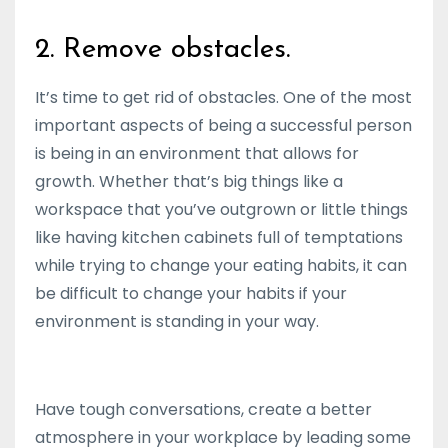
2. Remove obstacles.
It’s time to get rid of obstacles. One of the most
important aspects of being a successful person
is being in an environment that allows for
growth. Whether that’s big things like a
workspace that you’ve outgrown or little things
like having kitchen cabinets full of temptations
while trying to change your eating habits, it can
be difficult to change your habits if your
environment is standing in your way.
Have tough conversations, create a better
atmosphere in your workplace by leading some