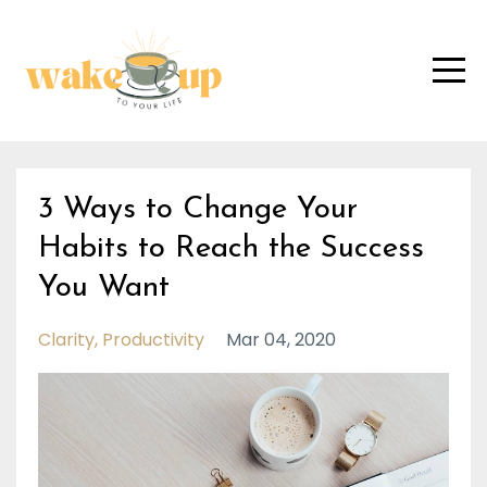
3 Ways to Change Your
Habits to Reach the Success
You Want
Clarity
Productivity
Mar 04, 2020