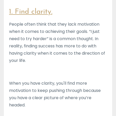
1. Find clarity.
People often think that they lack motivation
when it comes to achieving their goals. “I just
need to try harder” is a common thought. In
reality, finding success has more to do with
having clarity when it comes to the direction of
your life.
When you have clarity, you'll find more
motivation to keep pushing through because
you have a clear picture of where you’re
headed.