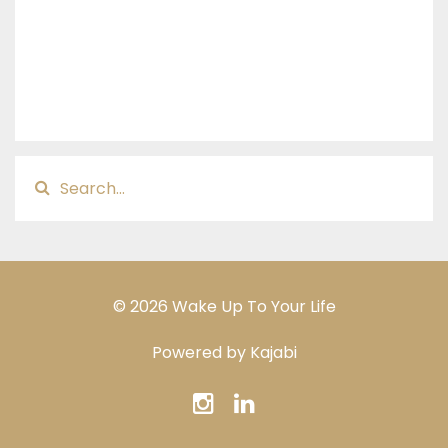
© 2026 Wake Up To Your Life
Powered by Kajabi