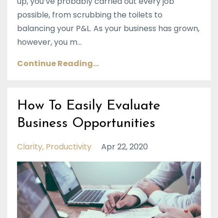
up, you’ve probably carried out every job
possible, from scrubbing the toilets to
balancing your P&L. As your business has grown,
however, you m...
Continue Reading...
How To Easily Evaluate
Business Opportunities
Clarity
Productivity
Apr 22, 2020