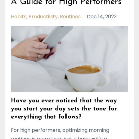
A Guide for High Performers
Habits
Productivity
Routines
Dec 14, 2023
Have you ever noticed that the way
you start your day sets the tone for
everything that follows?
For high performers, optimizing morning
routines is more than just a habit – it's a