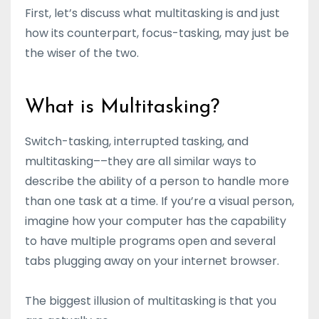
First, let’s discuss what multitasking is and just
how its counterpart, focus-tasking, may just be
the wiser of the two.
What is Multitasking?
Switch-tasking, interrupted tasking, and
multitasking––they are all similar ways to
describe the ability of a person to handle more
than one task at a time. If you’re a visual person,
imagine how your computer has the capability
to have multiple programs open and several
tabs plugging away on your internet browser.
The biggest illusion of multitasking is that you