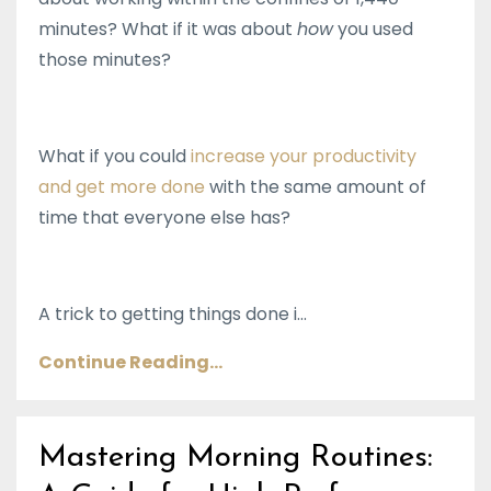
minutes? What if it was about
how
you used
those minutes?
What if you could
increase your productivity
and get more done
with the same amount of
time that everyone else has?
A trick to getting things done i...
Continue Reading...
Mastering Morning Routines: