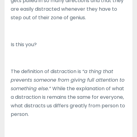
gets pulled in so many directions and that they
are easily distracted whenever they have to
step out of their zone of genius.
Is this you?
The definition of distraction is
“a thing that
prevents someone from giving full attention to
something else.”
While the explanation of what
a distraction is remains the same for everyone,
what distracts us differs greatly from person to
person.