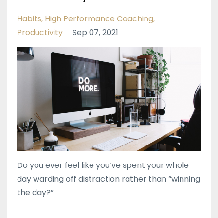
Habits
High Performance Coaching
Productivity
Sep 07, 2021
Do you ever feel like you’ve spent your whole
day warding off distraction rather than “winning
the day?”