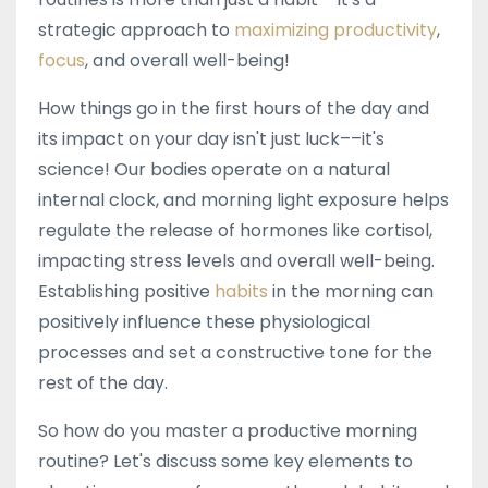
strategic approach to
maximizing productivity
,
focus
, and overall well-being!
How things go in the first hours of the day and
its impact on your day isn't just luck––it's
science! Our bodies operate on a natural
internal clock, and morning light exposure helps
regulate the release of hormones like cortisol,
impacting stress levels and overall well-being.
Establishing positive
habits
in the morning can
positively influence these physiological
processes and set a constructive tone for the
rest of the day.
So how do you master a productive morning
routine? Let's discuss some key elements to