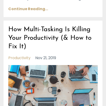
Continue Reading...
How Multi-Tasking Is Killing
Your Productivity (& How to
Fix It)
Productivity
Nov 21, 2019