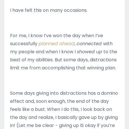
I have felt this on many occasions.
For me, I know I’ve won the day when I’ve
successfully
planned ahead
,
connected
with
my people and when I know I
showed up
to the
best of my abilities. But some days, distractions
limit me from accomplishing that winning plan.
Some days giving into distractions has a domino
effect and, soon enough, the end of the day
feels like a bust. When I do this, I look back on
the day and realize, I basically gave up by giving
in! (Let me be clear - giving up IS okay if you’re