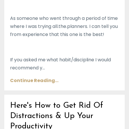
As someone who went through a period of time
where I was trying all.the.planners. I can tell you
from experience that this one is the best!
If you asked me what habit/discipline I would
recommend y...
Continue Reading...
Here's How to Get Rid Of
Distractions & Up Your
Productivity