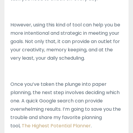
However, using this kind of tool can help you be
more intentional and strategic in meeting your
goals. Not only that, it can provide an outlet for
your creativity, memory keeping, and at the
very least, your daily scheduling.
Once you’ve taken the plunge into paper
planning, the next step involves deciding which
one. A quick Google search can provide
overwhelming results. I’m going to save you the
trouble and share my favorite planning
tool,
The Highest Potential Planner
.