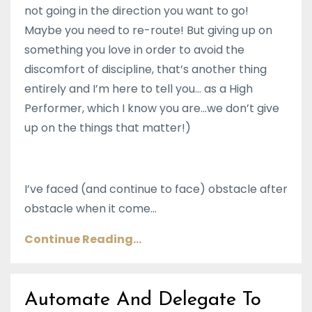
not going in the direction you want to go!
Maybe you need to re-route! But giving up on
something you love in order to avoid the
discomfort of discipline, that’s another thing
entirely and I’m here to tell you… as a High
Performer, which I know you are...we don’t give
up on the things that matter!)
I’ve faced (and continue to face) obstacle after
obstacle when it come
...
Continue Reading...
Automate And Delegate To