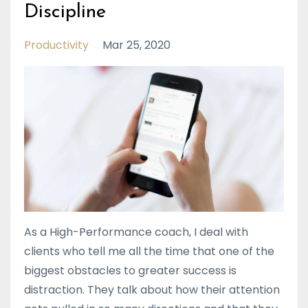
Discipline
Productivity
Mar 25, 2020
As a High-Performance coach, I deal with
clients who tell me all the time that one of the
biggest obstacles to greater success is
distraction. They talk about how their attention