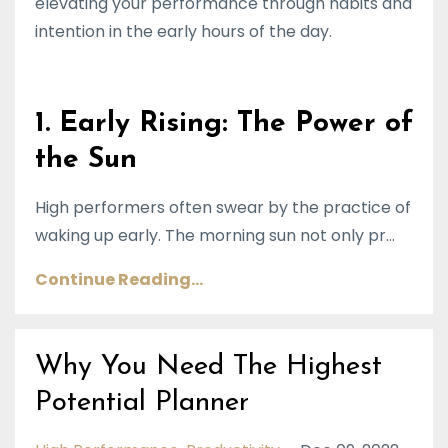
elevating your performance through habits and
intention in the early hours of the day.
1. Early Rising: The Power of
the Sun
High performers often swear by the practice of
waking up early. The morning sun not only pr...
Continue Reading...
Why You Need The Highest
Potential Planner