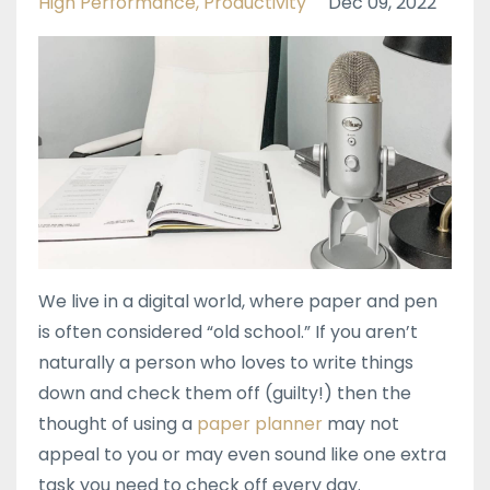
High Performance
Productivity
Dec 09, 2022
We live in a digital world, where paper and pen
is often considered “old school.” If you aren’t
naturally a person who loves to write things
down and check them off (guilty!) then the
thought of using a
paper planner
may not
appeal to you or may even sound like one extra
task you need to check off every day.