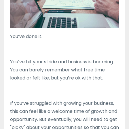
You’ve done it.
You’ve hit your stride and business is booming.
You can barely remember what free time
looked or felt like, but you’re ok with that.
If you’ve struggled with growing your business,
this can feel like a welcome time of growth and
opportunity. But eventually, you will need to get
"picky" about your opportunities so that you can