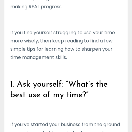
making REAL progress.
If you find yourself struggling to use your time
more wisely, then keep reading to find a few
simple tips for learning how to sharpen your
time management skills.
1. Ask yourself: “What’s the
best use of my time?”
If you’ve started your business from the ground