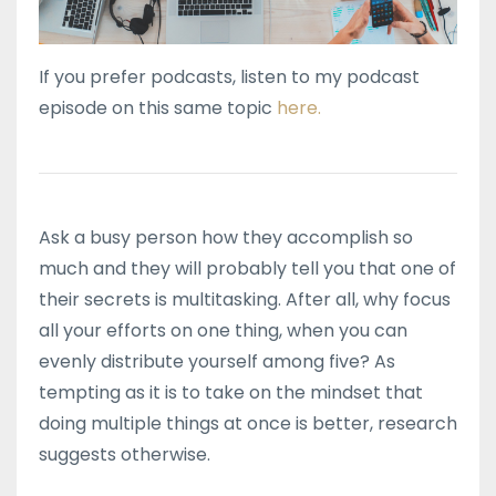
If you prefer podcasts, listen to my podcast
episode on this same topic
here.
Ask a busy person how they accomplish so
much and they will probably tell you that one of
their secrets is multitasking. After all, why focus
all your efforts on one thing, when you can
evenly distribute yourself among five? As
tempting as it is to take on the mindset that
doing multiple things at once is better, research
suggests otherwise.