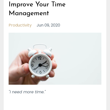
Improve Your Time
Management
Productivity
Jun 09, 2020
"I need more time."