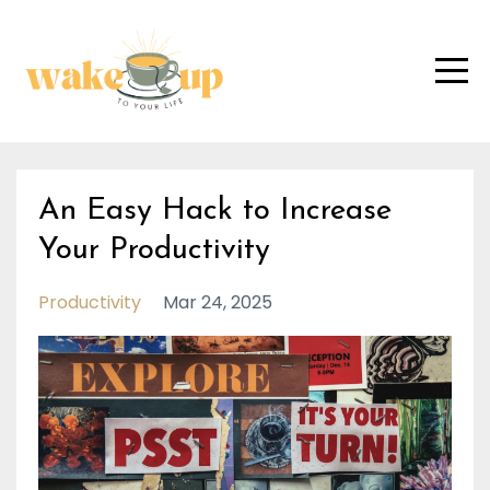
An Easy Hack to Increase
Your Productivity
Productivity
Mar 24, 2025