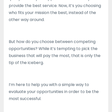
provide the best service. Now, it’s you choosing
who fits your mission the best, instead of the
other way around.
But how do you choose between competing
opportunities? While it’s tempting to pick the
business that will pay the most, that is only the
tip of the iceberg.
I’m here to help you with a simple way to
evaluate your opportunities in order to be the
most successful.