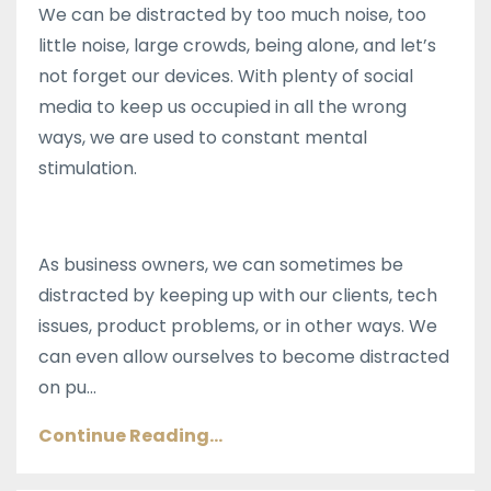
We can be distracted by too much noise, too
little noise, large crowds, being alone, and let’s
not forget our devices. With plenty of social
media to keep us occupied in all the wrong
ways, we are used to constant mental
stimulation.
As business owners, we can sometimes be
distracted by keeping up with our clients, tech
issues, product problems, or in other ways. We
can even allow ourselves to become distracted
on pu...
Continue Reading...