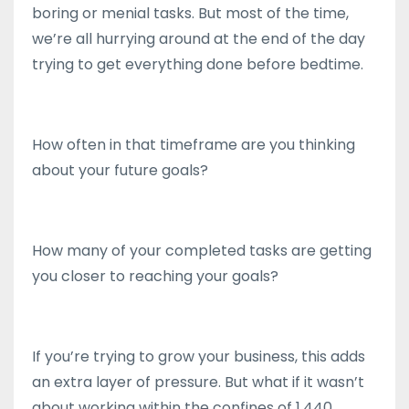
boring or menial tasks. But most of the time,
we’re all hurrying around at the end of the day
trying to get everything done before bedtime.
How often in that timeframe are you thinking
about your future goals?
How many of your completed tasks are getting
you closer to reaching your goals?
If you’re trying to grow your business, this adds
an extra layer of pressure. But what if it wasn’t
about working within the confines of 1,440