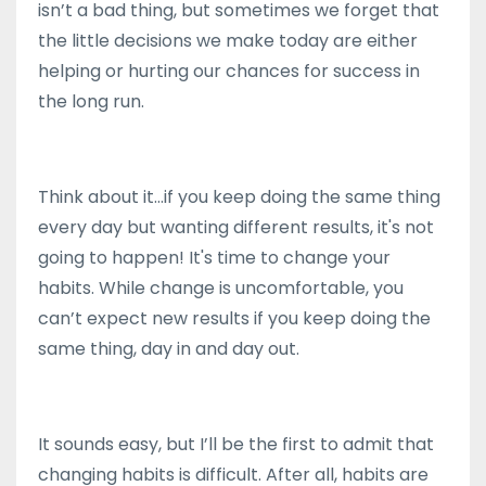
isn’t a bad thing, but sometimes we forget that
the little decisions we make today are either
helping or hurting our chances for success in
the long run.
Think about it...if you keep doing the same thing
every day but wanting different results, it's not
going to happen! It's time to change your
habits. While change is uncomfortable, you
can’t expect new results if you keep doing the
same thing, day in and day out.
It sounds easy, but I’ll be the first to admit that
changing habits is difficult. After all, habits are