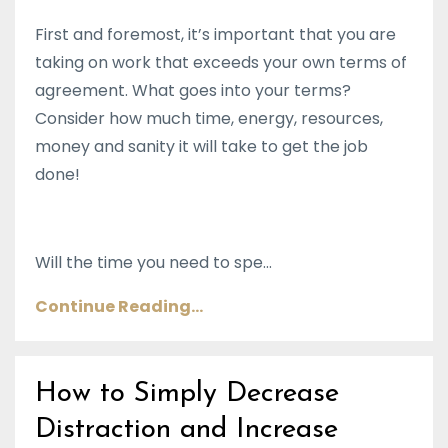
First and foremost, it’s important that you are
taking on work that exceeds your own terms of
agreement. What goes into your terms?
Consider how much time, energy, resources,
money and sanity it will take to get the job
done!
Will the time you need to spe...
Continue Reading...
How to Simply Decrease
Distraction and Increase