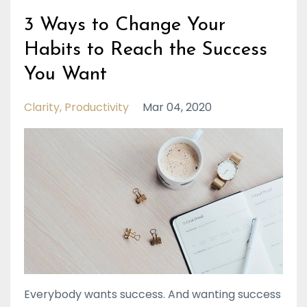
3 Ways to Change Your
Habits to Reach the Success
You Want
Clarity
Productivity
Mar 04, 2020
Everybody wants success. And wanting success