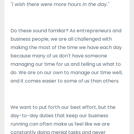
"I wish there were more hours in the day."
Do these sound familiar? As entrepreneurs and
business people, we are all challenged with
making the most of the time we have each day
because many of us don't have someone
managing our time for us and telling us what to
do. We are on our own to manage our time well,
and it comes easier to some of us than others.
We want to put forth our best effort, but the
day-to-day duties that keep our business
running can often make us feel like we are
constantly doing menial tasks and never