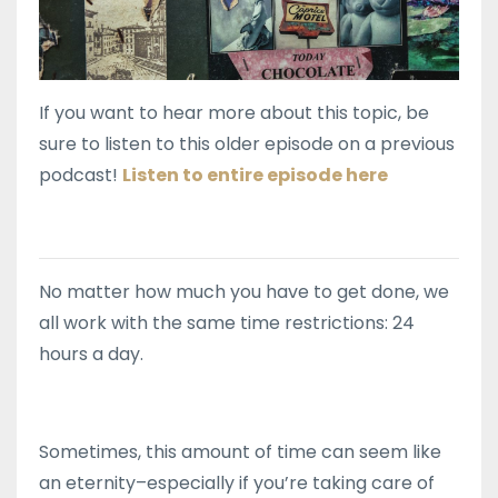
If you want to hear more about this topic, be
sure to listen to this older episode on a previous
podcast!
Listen to entire episode here
No matter how much you have to get done, we
all work with the same time restrictions: 24
hours a day.
Sometimes, this amount of time can seem like
an eternity–especially if you’re taking care of