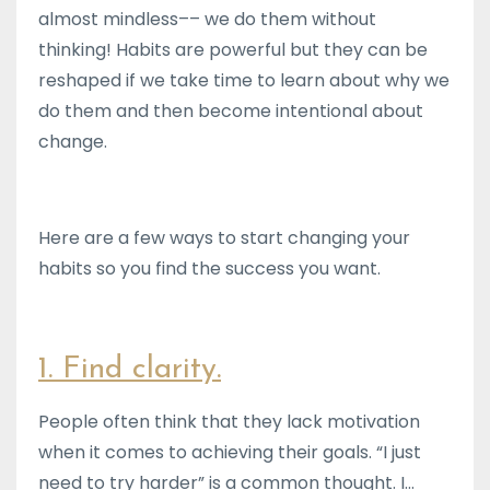
almost mindless–– we do them without
thinking! Habits are powerful but they can be
reshaped if we take time to learn about why we
do them and then become intentional about
change.
Here are a few ways to start changing your
habits so you find the success you want.
1. Find clarity.
People often think that they lack motivation
when it comes to achieving their goals. “I just
need to try harder” is a common thought. I...