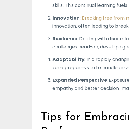
skills. This continual learning fue
Innovation
:
Breaking free from r
innovation, often leading to breakt
Resilience
: Dealing with discomf
challenges head-on, developing re
Adaptability
: In a rapidly chang
zone prepares you to handle unce
Expanded Perspective
: Exposur
empathy and better decision-ma
Tips for Embraci