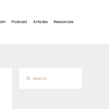
ram
Podcast
Articles
Resources