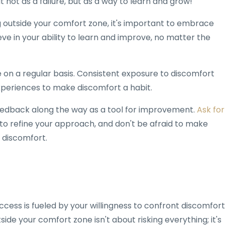
t not as a failure, but as a way to learn and grow!
ng outside your comfort zone, it's important to embrace
ve in your ability to learn and improve, no matter the
ce on a regular basis. Consistent exposure to discomfort
xperiences to make discomfort a habit.
feedback along the way as a tool for improvement.
Ask for
to refine your approach, and don't be afraid to make
 discomfort.
ccess is fueled by your willingness to confront discomfort
de your comfort zone isn't about risking everything; it's