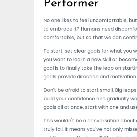
Performer
No one likes to feel uncomfortable, b
to embrace it? Humans need discomfort 
comfortable, but so that we can conti
To start, set clear goals for what you
you want to learn a new skill or becom
goal is to finally take the leap on sta
goals provide direction and motivation.
Don't be afraid to start small. Big leap
build your confidence and gradually wo
goals all at once, start with one and u
This wouldn't be a conversation about e
truly fail, it means you've not only mi