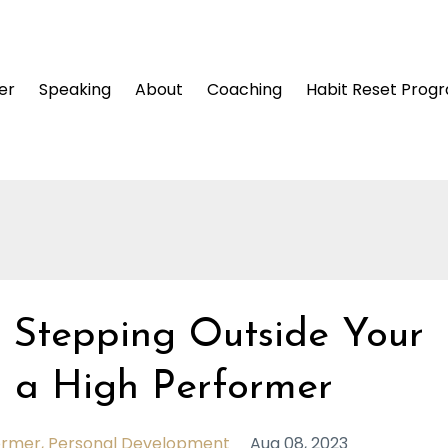
er
Speaking
About
Coaching
Habit Reset Prog
 Stepping Outside Your
 a High Performer
ormer
Personal Development
Aug 08, 2023