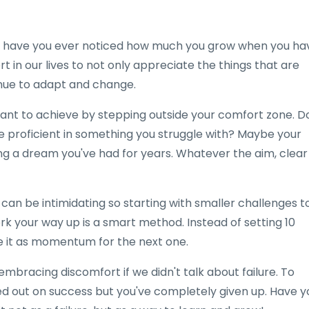
ut have you ever noticed how much you grow when you ha
in our lives to not only appreciate the things that are
nue to adapt and change.
 want to achieve by stepping outside your comfort zone. D
e proficient in something you struggle with? Maybe your
rting a dream you've had for years. Whatever the aim, clear
s can be intimidating so starting with smaller challenges t
rk your way up is a smart method. Instead of setting 10
se it as momentum for the next one.
mbracing discomfort if we didn't talk about failure. To
ssed out on success but you've completely given up. Have y