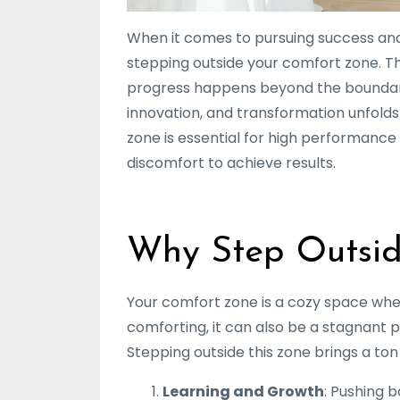
When it comes to pursuing success and
stepping outside your comfort zone. T
progress happens beyond the boundaries
innovation, and transformation unfolds!
zone is essential for high performance
discomfort to achieve results.
Why Step Outsid
Your comfort zone is a cozy space where 
comforting, it can also be a stagnant 
Stepping outside this zone brings a ton 
Learning and Growth
: Pushing 