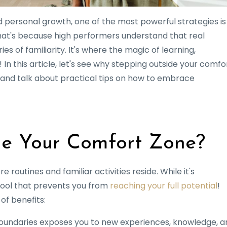
 personal growth, one of the most powerful strategies is
hat's because high performers understand that real
 of familiarity. It's where the magic of learning,
 In this article, let's see why stepping outside your comfo
 and talk about practical tips on how to embrace
e Your Comfort Zone?
routines and familiar activities reside. While it's
pool that prevents you from
reaching your full potential
!
of benefits:
boundaries exposes you to new experiences, knowledge, a