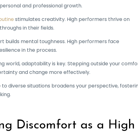
ls personal and professional growth.
outine
stimulates creativity. High performers thrive on
hroughs in their fields.
ort builds mental toughness. High performers face
silience in the process.
ing world, adaptability is key. Stepping outside your comfo
rtainty and change more effectively.
e to diverse situations broadens your perspective, fosteri
king.
ng Discomfort as a High