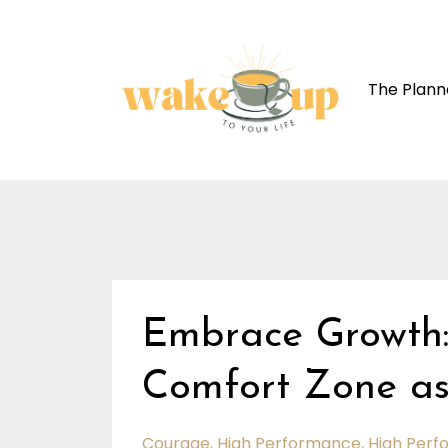
The Plann
Embrace Growth:
Comfort Zone as
Courage
High Performance
High Perf