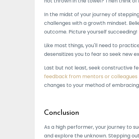
not thrown in the towel? Then think of i
In the midst of your journey of steppi
challenges with a growth mindset. Belie
outcome. Picture yourself succeeding!
Like most things, you'll need to practi
desensitizes you to fear so seek new e
Last but not least, seek constructive 
feedback from mentors or colleagues
changes to your method of embracing
Conclusion
As a high performer, your journey to su
and explore the unknown. Stepping outsi