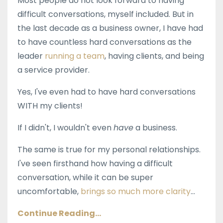
Most people do not look forward to having
difficult conversations, myself included. But in
the last decade as a business owner, I have had
to have countless hard conversations as the
leader
running a team
, having clients, and being
a service provider.
Yes, I've even had to have hard conversations
WITH my clients!
If I didn't, I wouldn't even
have
a business.
The same is true for my personal relationships.
I've seen firsthand how having a difficult
conversation, while it can be super
uncomfortable,
brings so much more clarity
...
Continue Reading...