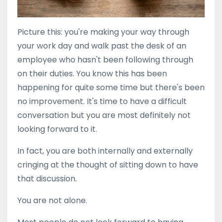
Picture this: you're making your way through
your work day and walk past the desk of an
employee who hasn't been following through
on their duties. You know this has been
happening for quite some time but there's been
no improvement. It's time to have a difficult
conversation but you are most definitely not
looking forward to it.
In fact, you are both internally and externally
cringing at the thought of sitting down to have
that discussion.
You are not alone.