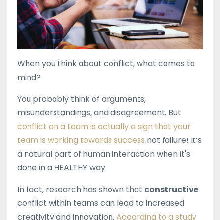
When you think about conflict, what comes to
mind?
You probably think of arguments,
misunderstandings, and disagreement. But
conflict on a team is actually a sign that your
team is working towards success
not failure! It’s
a natural part of human interaction when it's
done in a HEALTHY way.
In fact, research has shown that
constructive
conflict within teams can lead to increased
creativity and innovation.
According to a study