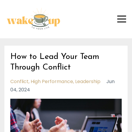
How to Lead Your Team
Through Conflict
Conflict
High Performance
Leadership
Jun
04, 2024