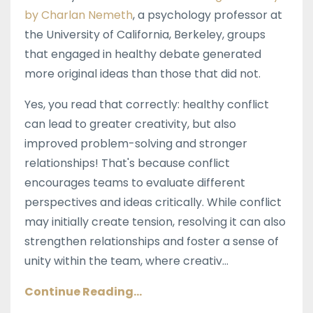
by Charlan Nemeth
, a psychology professor at
the University of California, Berkeley, groups
that engaged in healthy debate generated
more original ideas than those that did not.
Yes, you read that correctly: healthy conflict
can lead to greater creativity, but also
improved problem-solving and stronger
relationships! That's because conflict
encourages teams to evaluate different
perspectives and ideas critically. While conflict
may initially create tension, resolving it can also
strengthen relationships and foster a sense of
unity within the team, where creativ...
Continue Reading...