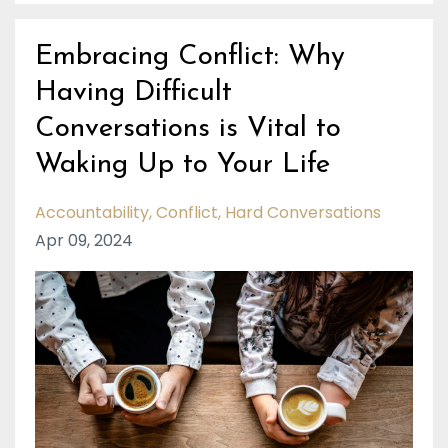
Embracing Conflict: Why
Having Difficult
Conversations is Vital to
Waking Up to Your Life
Accountability
Conflict
Hard Conversations
Apr 09, 2024