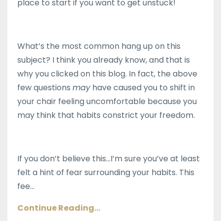
place to start if you want to get unstuck!
What’s the most common hang up on this
subject? I think you already know, and that is
why you clicked on this blog. In fact, the above
few questions
may
have caused you to shift in
your chair feeling uncomfortable because you
may think that habits constrict your freedom.
If you don’t believe this…I’m sure you’ve at least
felt a hint of fear surrounding your habits. This
fee
...
Continue Reading...