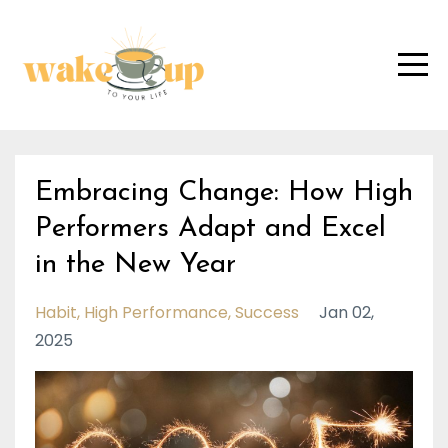
Embracing Change: How High
Performers Adapt and Excel
in the New Year
Habit
High Performance
Success
Jan 02,
2025