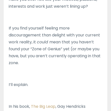
interests and work just weren’t lining up?
If you find yourself feeling more
discouragement than delight with your current
work reality, it
could
mean that you haven’t
found your “Zone of Genius” yet (or maybe you
have, but you aren’t currently operating in that
zone.
I’ll explain.
In his book,
The Big Leap
, Gay Hendricks