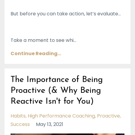
But before you can take action, let’s evaluate…
Take a moment to see whi
...
Continue Reading...
The Importance of Being
Proactive (& Why Being
Reactive Isn't for You)
Habits
High Performance Coaching
Proactive
Success
May 13, 2021