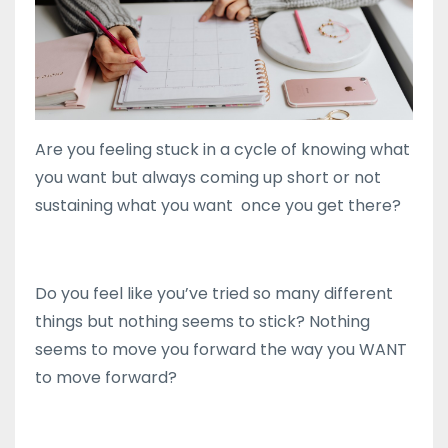
Are you feeling stuck in a cycle of knowing what
you want but always coming up short or not
sustaining what you want once you get there?
Do you feel like you’ve tried so many different
things but nothing seems to stick? Nothing
seems to move you forward the way you WANT
to move forward?