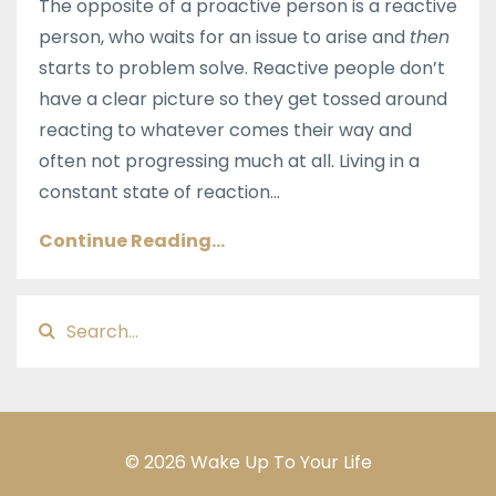
The opposite of a proactive person is a reactive
person, who waits for an issue to arise and
then
starts to problem solve. Reactive people don’t
have a clear picture so they get tossed around
reacting to whatever comes their way and
often not progressing much at all. Living in a
constant state of reaction
...
Continue Reading...
© 2026 Wake Up To Your Life