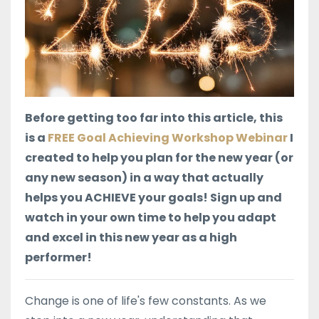
Before getting too far into this article, this
is a
FREE Goal Achieving Workshop Webinar
I
created to help you plan for the new year (or
any new season) in a way that actually
helps you ACHIEVE your goals! Sign up and
watch in your own time to help you adapt
and excel in this new year as a high
performer!
Change is one of life's few constants. As we