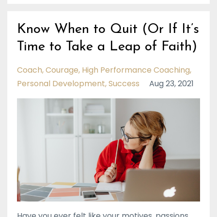
Know When to Quit (Or If It’s
Time to Take a Leap of Faith)
Coach
Courage
High Performance Coaching
Personal Development
Success
Aug 23, 2021
Have you ever felt like your motives, passions,