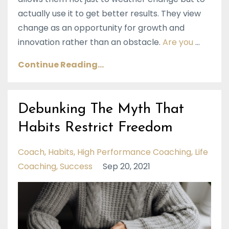
actually use it to get better results. They view
change as an opportunity for growth and
innovation rather than an obstacle.
Are you
...
Continue Reading...
Debunking The Myth That
Habits Restrict Freedom
Coach
Habits
High Performance Coaching
Life
Coaching
Success
Sep 20, 2021