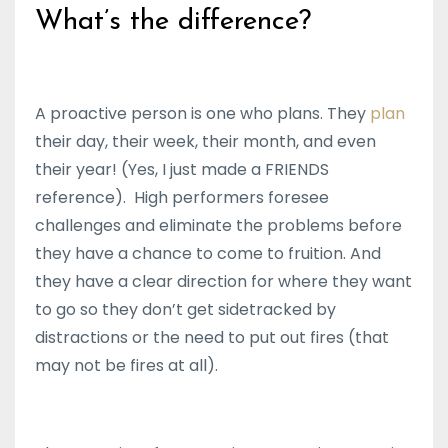
What’s the difference?
A proactive person is one who plans. They
plan
their day, their week, their month, and even
their year! (Yes, I just made a FRIENDS
reference). High performers foresee
challenges and eliminate the problems before
they have a chance to come to fruition. And
they have a clear direction for where they want
to go so they don’t get sidetracked by
distractions or the need to put out fires (that
may not be fires at all).