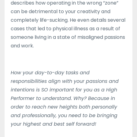
describes how operating in the wrong “zone”
can be detrimental to your creativity and
completely life-sucking. He even details several
cases that led to physical illness as a result of
someone living in a state of misaligned passions
and work.
How your day-to-day tasks and
responsibilities align with your passions and
intentions is SO important for you as a High
Performer to understand. Why? Because in
order to reach new heights both personally
and professionally, you need to be bringing
your highest and best self forward!