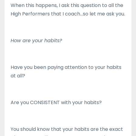
When this happens, I ask this question to all the
High Performers that I coach...so let me ask you.
How are your habits?
Have you been paying attention to your habits
at all?
Are you CONSISTENT with your habits?
You should know that your habits are the exact