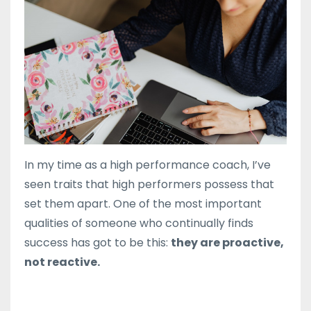
In my time as a high performance coach, I’ve
seen traits that high performers possess that
set them apart. One of the most important
qualities of someone who continually finds
success has got to be this:
they are proactive,
not reactive.