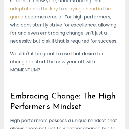
step into a new year, understanding that
adaptation is the key to staying ahead in the
game
becomes crucial. For high performers,
who consistently strive for excellence, allowing
for and even embracing change isn’t just a
necessity but a skill that is required for success.
Wouldn't it be great to use that desire for
change to start the new year off with
MOMENTUM?
Embracing Change: The High
Performer’s Mindset
High performers possess a unique mindset that
allows them not just to weather change but to