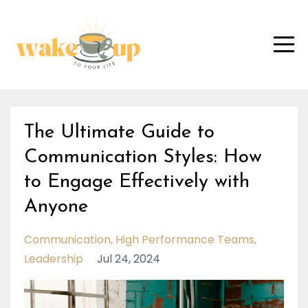
The Ultimate Guide to
Communication Styles: How
to Engage Effectively with
Anyone
Communication
High Performance Teams
Leadership
Jul 24, 2024