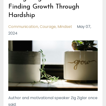
Finding Growth Through
Hardship
Communication
Courage
Mindset
May 07,
2024
Author and motivational speaker Zig Ziglar once
said: