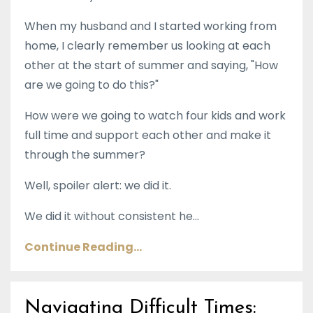
When my husband and I started working from
home, I clearly remember us looking at each
other at the start of summer and saying, "How
are we going to do this?"
How were we going to watch four kids and work
full time and support each other and make it
through the summer?
Well, spoiler alert: we did it.
We did it without consistent he...
Continue Reading...
Navigating Difficult Times: