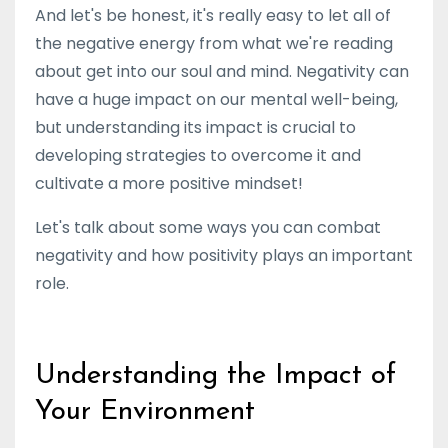
And let's be honest, it's really easy to let all of
the negative energy from what we're reading
about get into our soul and mind. Negativity can
have a huge impact on our mental well-being,
but understanding its impact is crucial to
developing strategies to overcome it and
cultivate a more positive mindset!
Let's talk about some ways you can combat
negativity and how positivity plays an important
role.
Understanding the Impact of
Your Environment