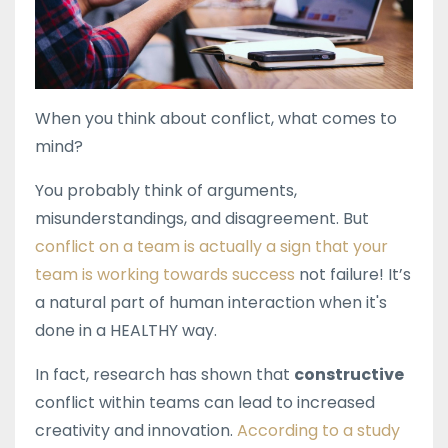
When you think about conflict, what comes to
mind?
You probably think of arguments,
misunderstandings, and disagreement. But
conflict on a team is actually a sign that your
team is working towards success
not failure! It’s
a natural part of human interaction when it's
done in a HEALTHY way.
In fact, research has shown that
constructive
conflict within teams can lead to increased
creativity and innovation.
According to a study