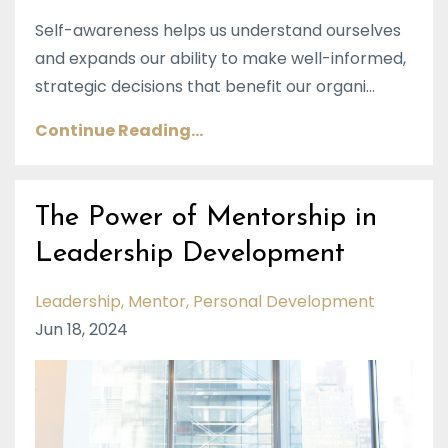
Self-awareness helps us understand ourselves
and expands our ability to make well-informed,
strategic decisions that benefit our organi
...
Continue Reading...
The Power of Mentorship in
Leadership Development
Leadership
Mentor
Personal Development
Jun 18, 2024