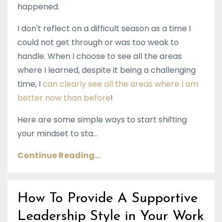
happened.
I don't reflect on a difficult season as a time I
could not get through or was too weak to
handle. When I choose to see all the areas
where I learned, despite it being a challenging
time, I
can clearly see all the areas where I am
better now than before
!
Here are some simple ways to start shifting
your mindset to sta...
Continue Reading...
How To Provide A Supportive
Leadership Style in Your Work