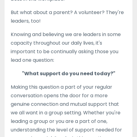
But what about a parent? A volunteer? They're
leaders, too!
Knowing and believing we are leaders in some
capacity throughout our daily lives, it's
important to be continually asking those you
lead one question:
"What support do you need today?"
Making this question a part of your regular
conversation opens the door for a more
genuine connection and mutual support that
we all want in a group setting. Whether you're
leading a group or you are a part of one,
understanding the level of support needed for