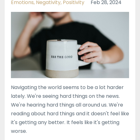
Emotions
Negativity
Positivity
Feb 28, 2024
Navigating the world seems to be a lot harder
lately. We're seeing hard things on the news.
We're hearing hard things all around us. We're
reading about hard things and it doesn't feel like
it's getting any better. It feels like it's getting
worse.