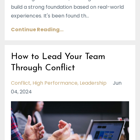
build a strong foundation based on real-world
experiences. It's been found th...
Continue Reading...
How to Lead Your Team
Through Conflict
Conflict
High Performance
Leadership
Jun
04, 2024