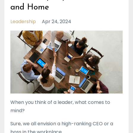
and Home
Leadership
Apr 24, 2024
When you think of a leader, what comes to
mind?
Sure, we all envision a high-ranking CEO or a
boss in the workplace.