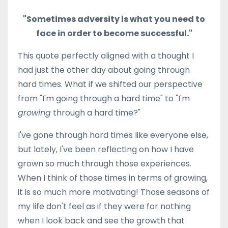
"Sometimes adversity is what you need to
face in order to become successful."
This quote perfectly aligned with a thought I
had just the other day about going through
hard times. What if we shifted our perspective
from "I'm going through a hard time" to "I'm
growing
through a hard time?"
I've gone through hard times like everyone else,
but lately, I've been reflecting on how I have
grown so much through those experiences.
When I think of those times in terms of growing,
it is so much more motivating! Those seasons of
my life don't feel as if they were for nothing
when I look back and see the growth that