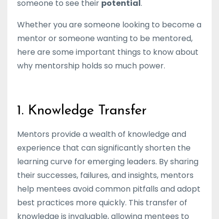
someone to see their
potential
.
Whether you are someone looking to become a
mentor or someone wanting to be mentored,
here are some important things to know about
why mentorship holds so much power.
1. Knowledge Transfer
Mentors provide a wealth of knowledge and
experience that can significantly shorten the
learning curve for emerging leaders. By sharing
their successes, failures, and insights, mentors
help mentees avoid common pitfalls and adopt
best practices more quickly. This transfer of
knowledge is invaluable, allowing mentees to