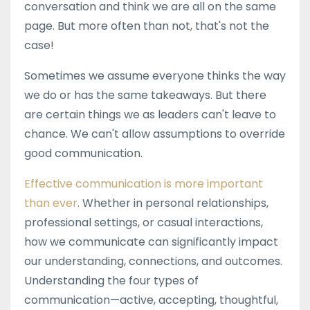
conversation and think we are all on the same
page. But more often than not, that's not the
case!
Sometimes we assume everyone thinks the way
we do or has the same takeaways. But there
are certain things we as leaders can't leave to
chance. We can't allow assumptions to override
good communication.
Effective communication is more important
than ever
. Whether in personal relationships,
professional settings, or casual interactions,
how we communicate can significantly impact
our understanding, connections, and outcomes.
Understanding the four types of
communication—active, accepting, thoughtful,