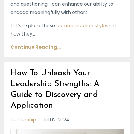
and questioning—can enhance our ability to
engage meaningfully with others.
Let’s explore these
communication styles
and
how they...
Continue Reading...
How To Unleash Your
Leadership Strengths: A
Guide to Discovery and
Application
Leadership
Jul 02, 2024