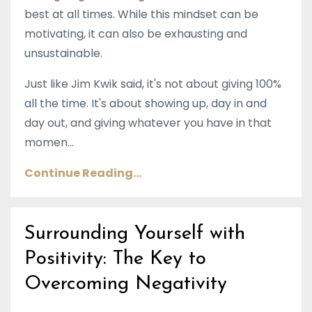
best at all times. While this mindset can be
motivating, it can also be exhausting and
unsustainable.
Just like Jim Kwik said, it's not about giving 100%
all the time. It's about showing up, day in and
day out, and giving whatever you have in that
momen...
Continue Reading...
Surrounding Yourself with
Positivity: The Key to
Overcoming Negativity