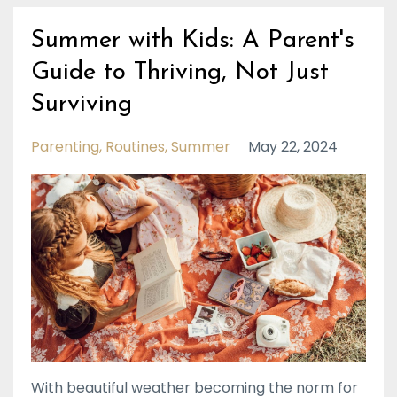
Summer with Kids: A Parent's
Guide to Thriving, Not Just
Surviving
Parenting
Routines
Summer
May 22, 2024
With beautiful weather becoming the norm for