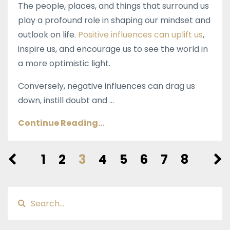
The people, places, and things that surround us
play a profound role in shaping our mindset and
outlook on life.
Positive influences can uplift us
,
inspire us, and encourage us to see the world in
a more optimistic light.
Conversely, negative influences can drag us
down, instill doubt and ...
Continue Reading...
1
2
3
4
5
6
7
8