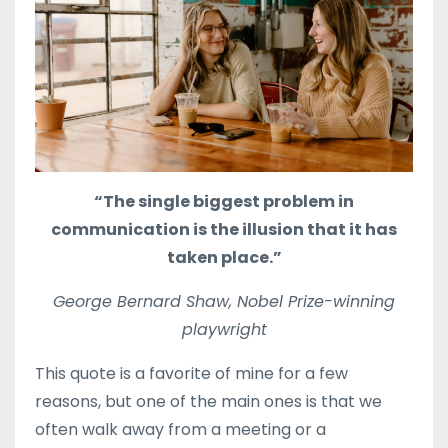
“The single biggest problem in
communication is the illusion that it has
taken place.”
George Bernard Shaw, Nobel Prize-winning
playwright
This quote is a favorite of mine for a few
reasons, but one of the main ones is that we
often walk away from a meeting or a