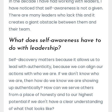
In the decade I have had working with leaders, I
have noticed that self-awareness is not a given.
There are many leaders who lack this and it
creates a giant obstacle between them and
their team.
What does self-awareness have to
do with leadership?
Self-discovery matters because it
allows us to
lead with
authenticity
, because we can align our
actions
with who we are. If we don't know who
we are, then how do we know we are showing
up authentically? How can we serve others
from a place of honesty and to our highest
potential if we don't have a clear understanding
of what that looks like?