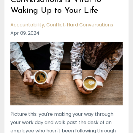
Conversations is Vital to
Waking Up to Your Life
Accountability
Conflict
Hard Conversations
Apr 09, 2024
Picture this: you're making your way through
your work day and walk past the desk of an
employee who hasn't been following through