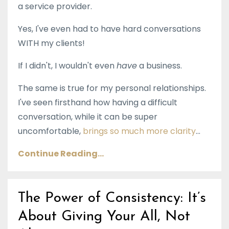
a service provider.
Yes, I've even had to have hard conversations
WITH my clients!
If I didn't, I wouldn't even
have
a business.
The same is true for my personal relationships.
I've seen firsthand how having a difficult
conversation, while it can be super
uncomfortable,
brings so much more clarity
...
Continue Reading...
The Power of Consistency: It’s
About Giving Your All, Not