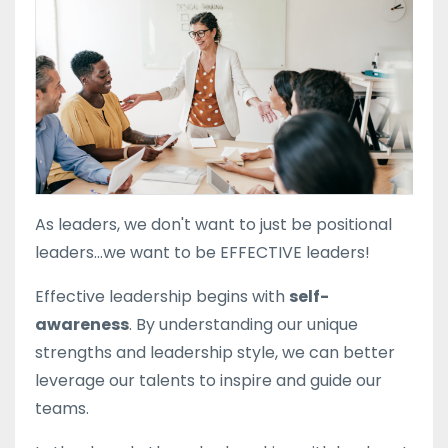
As leaders, we don't want to just be positional
leaders...we want to be EFFECTIVE leaders!
Effective leadership begins with
self-
awareness
. By understanding our
unique
strengths
and
leadership style
, we can better
leverage our talents to inspire and guide our
teams.