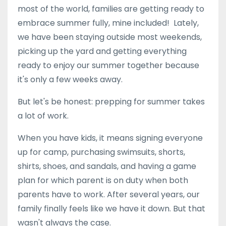
most of the world, families are getting ready to
embrace summer fully, mine included! Lately,
we have been staying outside most weekends,
picking up the yard and getting everything
ready to enjoy our summer together because
it's only a few weeks away.
But let's be honest: prepping for summer takes
a lot of work.
When you have kids, it means signing everyone
up for camp, purchasing
swimsuits, shorts,
shirts, shoes, and sandals, and having a game
plan for which parent is on duty when both
parents have to work. After several years, our
family finally feels like we have it down. But that
wasn't always the case.