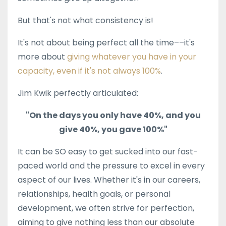
But that's not what consistency is!
It's not about being perfect all the time––it's
more about
giving whatever you have in your
capacity, even if it's not always 100%
.
Jim Kwik perfectly articulated:
"On the days you only have 40%, and you
give 40%, you gave 100%"
It can be SO easy to get sucked into our fast-
paced world and the pressure to excel in every
aspect of our lives. Whether it's in our careers,
relationships, health goals, or personal
development, we often strive for perfection,
aiming to give nothing less than our absolute