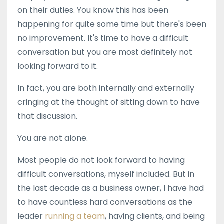
on their duties. You know this has been
happening for quite some time but there's been
no improvement. It's time to have a difficult
conversation but you are most definitely not
looking forward to it.
In fact, you are both internally and externally
cringing at the thought of sitting down to have
that discussion.
You are not alone.
Most people do not look forward to having
difficult conversations, myself included. But in
the last decade as a business owner, I have had
to have countless hard conversations as the
leader
running a team
, having clients, and being