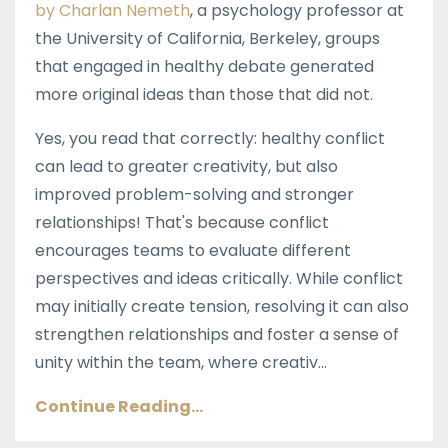
by Charlan Nemeth
, a psychology professor at
the University of California, Berkeley, groups
that engaged in healthy debate generated
more original ideas than those that did not.
Yes, you read that correctly: healthy conflict
can lead to greater creativity, but also
improved problem-solving and stronger
relationships! That's because conflict
encourages teams to evaluate different
perspectives and ideas critically. While conflict
may initially create tension, resolving it can also
strengthen relationships and foster a sense of
unity within the team, where creativ...
Continue Reading...