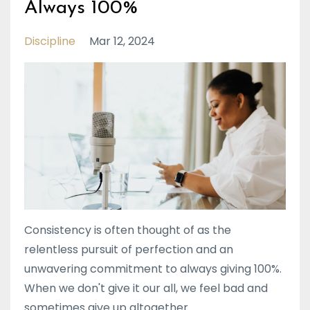
Always 100%
Discipline
Mar 12, 2024
Consistency is often thought of as the
relentless pursuit of perfection and an
unwavering commitment to always giving 100%.
When we don't give it our all, we feel bad and
sometimes give up altogether.