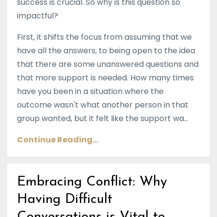
success is crucial. So why is this question so
impactful?
First, it shifts the focus from assuming that we
have all the answers, to being open to the idea
that there are some unanswered questions and
that more support is needed. How many times
have you been in a situation where the
outcome wasn't what another person in that
group wanted, but it felt like the support wa...
Continue Reading...
Embracing Conflict: Why
Having Difficult