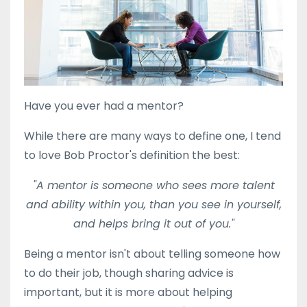
Have you ever had a mentor?
While there are many ways to define one, I tend
to love Bob Proctor's definition the best:
"A mentor is someone who sees more talent
and ability within you, than you see in yourself,
and helps bring it out of you."
Being a mentor isn't about telling someone how
to do their job, though sharing advice is
important, but it is more about helping